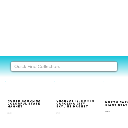
North Carolina
Charlotte, North
North Car
Colorful State
Carolina City
Giant Sta
Magnet
Skyline Magnet
GMAP-133
CSM-133
CTY-129