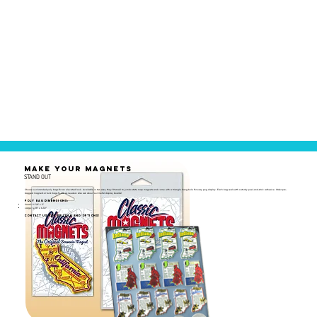
MAKE YOUR MAGNETS
STAND OUT
Choose our branded poly bags for an elevated look. Available in two sizes, they fit small to jumbo state map magnets and come with a triangle hang-hole for easy peg display. Each bag seals with a sturdy peel-and-stick adhesive. Order pre-
bagged magnets or bulk bags to use as needed. Also ask about our metal display boards!
Poly Bag Dimensions:
Small: 2-7/8" x 5"
Large: 4-1/8" x 6-1/2"
Contact us for pricing and options!