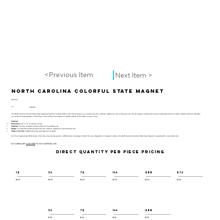
<Previous Item
Next Item >
North Carolina Colorful State Magnet
CSM-133
UPC:
659356056805
The North Carolina Colorful State Map Magnet brings the Tar Heel State to life! Showcasing iconic symbols like the cardinal, lighthouse, and a Cherokee tipi, this 3D magnet captures the diverse landscapes and rich history of North Carolina. Whether
you’re teaching geography, collecting, or decorating, this magnet is a perfect tribute to the state’s unique charm.
Features:
Dimensions:
4.8" x 2.3" (6 Square Inches)
Material:
Flexible, durable molded rubber for long-lasting use
Design:
Includes 3D molded symbols like the cardinal, lighthouse, and Cherokee tipi
Made in the USA:
Crafted with pride and attention to detail
All of our magnets are 100% made in the USA, ensuring top-quality craftsmanship and design. Perfect for any refrigerator or magnetic surface, this North Carolina Colorful State Map Magnet is a great gift or collectible item.
NOT A RESELLER?
CLICK HERE
TO VISIT OUR RETAIL SITE.
DIRECT QUANTITY PER PIECE PRICING
12
36
72
144
288
576
$2.60
$2.50
$2.40
$2.30
$2.20
$2.05
36
72
144
288
$1.58
$1.46
$1.40
$1.35