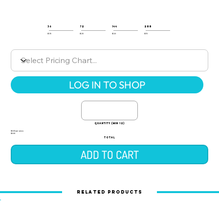
36
72
144
288
$1.35
$1.25
$1.20
$1.15
LOG IN TO SHOP
quantity (min 12)
$0.00 per piece
$0.00
TOTAL
ADD TO CART
Related Products