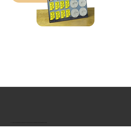
“U.S.-made custom magnets and promotional products built for gift shops, attractions, and brands that want something people actually keep.
Classic Molded Magnets
Free Custom Magnet Artwork
Made in USA