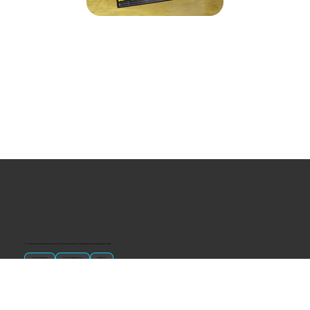
“U.S.-made custom magnets and promotional products built for gift shops, attractions, and brands that want something people actually keep.
Classic Molded Magnets
Free Custom Magnet Artwork
Made in USA
Popular
Signature Imprint
International Magnets
Premium State Magnets
Brewery Custom Magnets