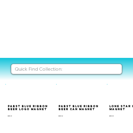
Pabst Blue Ribbon
Pabst Blue Ribbon
Lone Star 
Beer Logo Magnet
Beer Can Magnet
Magnet
BEER-101
BEER-102
BEER-103