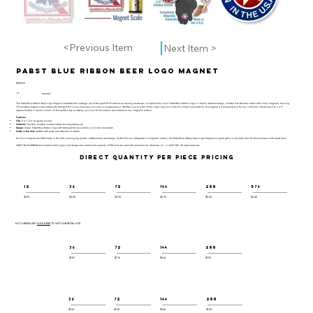
<Previous Item
Next Item >
Pabst Blue Ribbon Beer Logo Magnet
BEER-101
UPC:
659356065685
The Pabst Blue Ribbon Beer Logo Magnet celebrates the nostalgic era of the great 1970's American brewing landscape. It captures the iconic Pabst Blue Ribbon logo in vibrant, detailed design, molded into flexible rubber with a fully magnetic backing.
This durable magnet is decorated with stamped foil colors, ensuring a rich and vivid appearance. Whether you’re a fan of the classic brew or a collector of beer memorabilia, this magnet is a timeless piece for any collection. Measuring 2.4" x 2.9"
(approximately 6 square inches), it’s the perfect way to display your love for this historic beer brand on any magnetic surface.
Features:
Size:
2.4" x 2.9" (6 square inches)
Material:
Flexible, durable molded rubber for long-lasting use
Design:
Classic Pabst Blue Ribbon logo with stamped foil accents for vivid color and detail
Made in the USA:
Crafted with pride and attention to detail
All of our magnets are 100% made in the USA, ensuring top-quality craftsmanship and design. Perfect for any refrigerator or magnetic surface, this Pabst Blue Ribbon Beer Logo Magnet is a great gift or collectible item for fans and beer enthusiasts alike.
PABST BLUE RIBBON and related marks, logos, and designs are intellectual property of PBC and are used with permission by Ideaman, Inc. © 2025 PBC. All rights reserved.
DIRECT QUANTITY PER PIECE PRICING
12
36
72
144
288
576
$3.10
$3.00
$2.90
$2.75
$2.60
$2.45
NOT A RESELLER?
CLICK HERE
TO VISIT OUR RETAIL SITE.
36
72
144
288
$1.87
$1.76
$1.64
$1.52
36
72
144
288
$1.60
$1.50
$1.40
$1.30