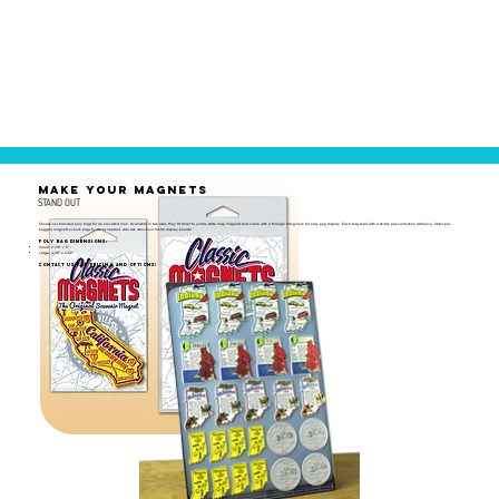
MAKE YOUR MAGNETS
STAND OUT
Choose our branded poly bags for an elevated look. Available in two sizes, they fit small to jumbo state map magnets and come with a triangle hang-hole for easy peg display. Each bag seals with a sturdy peel-and-stick adhesive. Order pre-
bagged magnets or bulk bags to use as needed. Also ask about our metal display boards!
Poly Bag Dimensions:
Small: 2-7/8" x 5"
Large: 4-1/8" x 6-1/2"
Contact us for pricing and options!