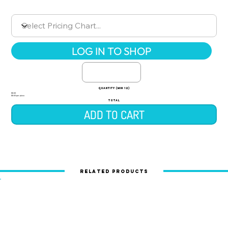
LOG IN TO SHOP
quantity (min 12)
$0.00
$0.00 per piece
TOTAL
ADD TO CART
Related Products