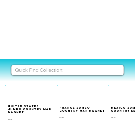
United States
France Jumbo
Mexico Ju
Jumbo Country Map
Country Map Magnet
Country M
Magnet
INTL-102
INTL-103
INTL-101