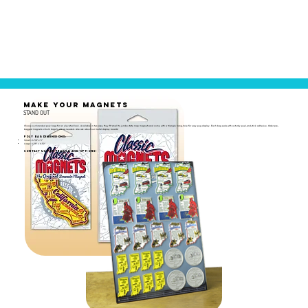
MAKE YOUR MAGNETS
STAND OUT
Choose our branded poly bags for an elevated look. Available in two sizes, they fit small to jumbo state map magnets and come with a triangle hang-hole for easy peg display. Each bag seals with a sturdy peel-and-stick adhesive. Order pre-
bagged magnets or bulk bags to use as needed. Also ask about our metal display boards!
Poly Bag Dimensions:
Small: 2-7/8" x 5"
Large: 4-1/8" x 6-1/2"
Contact us for pricing and options!