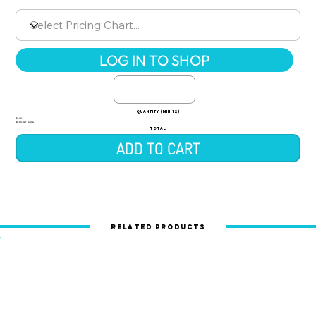
LOG IN TO SHOP
quantity (min 12)
$0.00
$0.00 per piece
TOTAL
ADD TO CART
Related Products