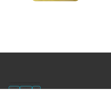
“U.S.-made custom magnets and promotional products built for gift shops, attractions, and brands that want something people actually keep.
Classic Molded Magnets
Free Custom Magnet Artwork
Made in USA
Popular
Signature Imprint
International Magnets
Premium State Magnets
Brewery Custom Magnets
Get a Quote