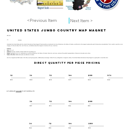
<Previous Item
Next Item >
United States Jumbo Country Map Magnet
INTL-101
UPC:
659356064824
Celebrate the United States with this vibrant International Map Magnet! Featuring famous landmarks like Mount Rushmore, the Statue of Liberty, and Route 66, this magnet captures the spirit of adventure and patriotism. From coast to coast, the iconic
imagery of cities like New York, San Francisco, and Dallas makes this magnet a must-have for any collection.
Features:
Size:
2.4" x 4.1"
Material:
Flexible, durable molded rubber for long-lasting use.
Design:
Highlights iconic U.S. landmarks such as Mount Rushmore, the Statue of Liberty, Route 66, and more, making it the perfect representation of America’s diversity and culture.
Made in the USA:
Crafted with pride and attention to detail.
All of our magnets are 100% made in the USA, ensuring top-quality craftsmanship and design. Perfect for any refrigerator or magnetic surface, this United States International Map Magnet is a great gift or collectible item.
DIRECT QUANTITY PER PIECE PRICING
12
36
72
144
288
576
$3.10
$3.00
$2.90
$2.75
$2.60
$2.45
NOT A RESELLER?
CLICK HERE
TO VISIT OUR RETAIL SITE.
36
72
144
288
$1.87
$1.76
$1.64
$1.52
36
72
144
288
$1.60
$1.50
$1.40
$1.30