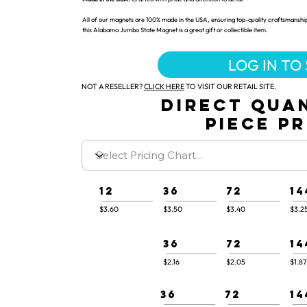
All of our magnets are 100% made in the USA, ensuring top-quality craftsmanship
this Alabama Jumbo State Magnet is a great gift or collectible item.
LOG IN TO
NOT A RESELLER?
CLICK HERE
TO VISIT OUR RETAIL SITE.
DIRECT QUA
PIECE P
12
36
72
14
$3.60
$3.50
$3.40
$3.2
36
72
14
$2.16
$2.05
$1.87
36
72
14