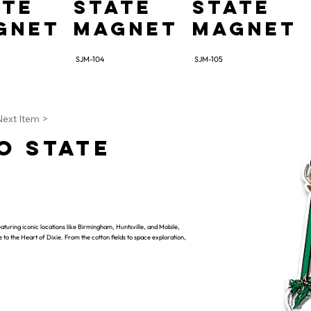
ate
State
State
gnet
Magnet
Magnet
SJM-104
SJM-105
Next Item >
o State
aturing iconic locations like Birmingham, Huntsville, and Mobile,
te to the Heart of Dixie. From the cotton fields to space exploration,