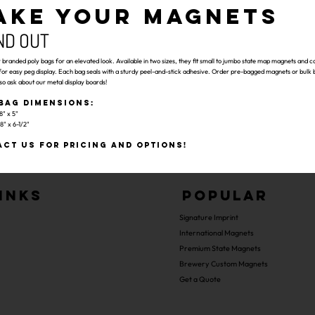
AKE YOUR MAGNETS
ND OUT
branded poly bags for an elevated look. Available in two sizes, they fit small to jumbo state map magnets and c
for easy peg display. Each bag seals with a sturdy peel-and-stick adhesive. Order pre-bagged magnets or bulk b
so ask about our metal display boards!
Bag Dimensions:
8" x 5"
8" x 6-1/2"
ct us for pricing and options!
inks
Popular
Signature Imprint
International Magnets
Premium State Magnets
Brewery Custom Magnets
Get a Quote