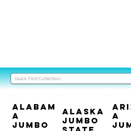
Alabam
Ar
Alaska
a
a
Jumbo
Jumbo
Ju
State