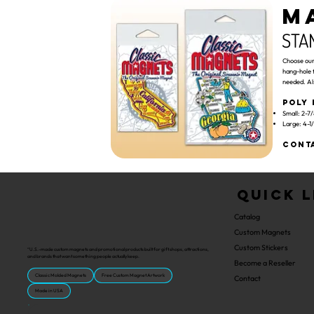
M
STA
Choose our 
hang-hole 
needed. Al
Poly 
Small: 2-7/
Large: 4-1/
Conta
Quick L
Catalog
Custom Magnets
Custom Stickers
“U.S.-made custom magnets and promotional products built for gift shops, attractions,
and brands that want something people actually keep.
Become a Reseller
Classic Molded Magnets
Free Custom Magnet Artwork
Contact
Made in USA