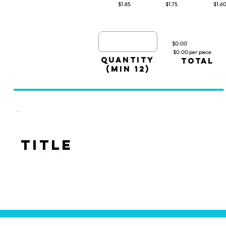
$1.85
$1.75
$1.6
$0.00
$0.00 per piece
quantity
TOTAL
(min 12)
Title