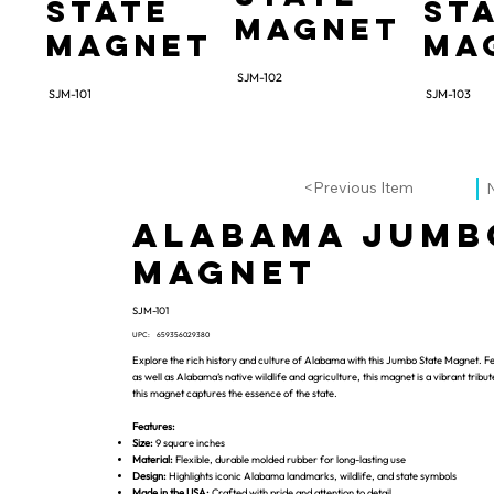
State
St
Magnet
Magnet
Ma
SJM-102
SJM-101
SJM-103
<Previous Item
Alabama Jumb
Magnet
SJM-101
UPC:
659356029380
Explore the rich history and culture of Alabama with this Jumbo State Magnet. Fe
as well as Alabama’s native wildlife and agriculture, this magnet is a vibrant tribu
this magnet captures the essence of the state.
Features:
Size:
9 square inches
Material:
Flexible, durable molded rubber for long-lasting use
Design:
Highlights iconic Alabama landmarks, wildlife, and state symbols
Made in the USA:
Crafted with pride and attention to detail