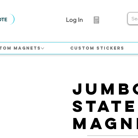
Log In
OTE
tom Magnets
Custom Stickers
Jumb
Stat
Magn