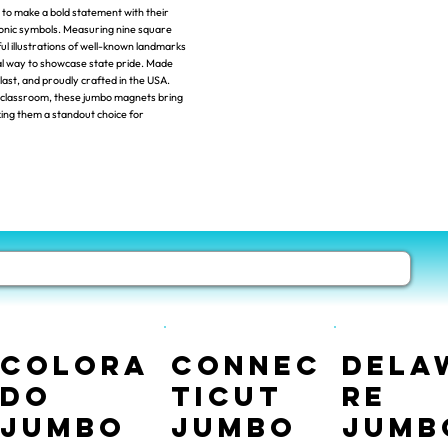
o make a bold statement with their
iconic symbols. Measuring nine square
ul illustrations of well-known landmarks
nal way to showcase state pride. Made
 last, and proudly crafted in the USA.
or classroom, these jumbo magnets bring
king them a standout choice for
Colora
Connec
Dela
do
ticut
re
Jumbo
Jumbo
Jumb