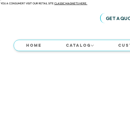
 YOU A CONSUMER? VISIT OUR RETAIL SITE
CLASSIC MAGNETS HERE.
GET A QU
Home
Catalog
Cus