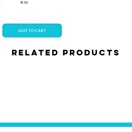
0
$1.50
ADD TO CART
Related Products