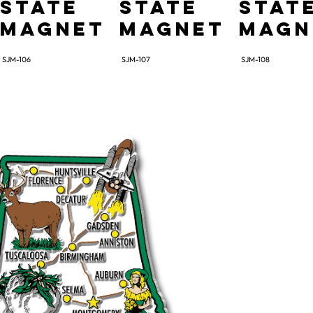
State
State
Stat
Magnet
Magnet
Magn
SJM-106
SJM-107
SJM-108