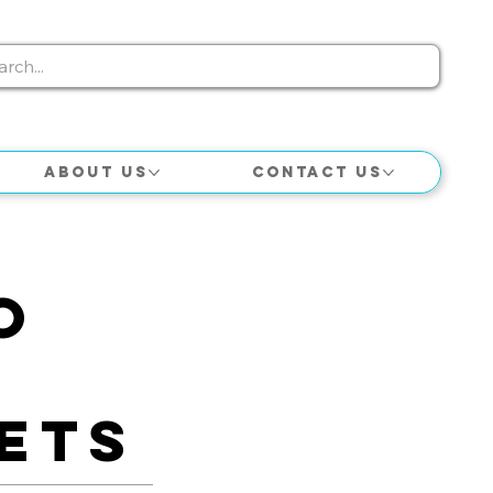
About Us
Contact Us
o
e
ets