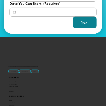
Date You Can Start:
(Required)
Next
“U.S.-made custom magnets and promotional products built for gift shops, attractions, and brands that want something people actually keep.
Classic Molded Magnets
Free Custom Magnet Artwork
Made in USA
Popular
Signature Imprint
International Magnets
Premium State Magnets
Brewery Custom Magnets
Get a Quote
Quick Links
Catalog
Custom Magnets
Custom Stickers