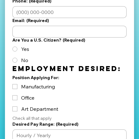
Phone:
(Required)
Email:
(Required)
Are You a U.S. Citizen?
(Required)
Yes
No
Employment Desired:
Position Applying For:
Manufacturing
Office
Art Department
Check all that apply
Desired Pay Range:
(Required)