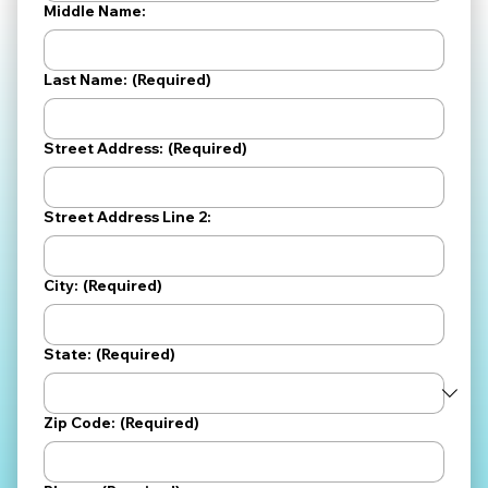
Middle Name:
Last Name:
(Required)
Street Address:
(Required)
Street Address Line 2:
City:
(Required)
State:
(Required)
Zip Code:
(Required)