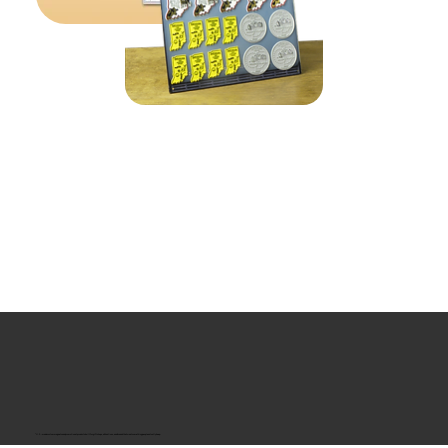
“U.S.-made custom magnets and promotional products built for gift shops, attractions, and brands that want something people actually keep.