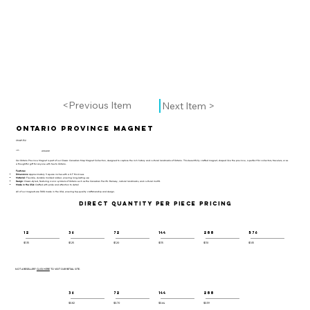
<Previous Item
Next Item >
Ontario Province Magnet
CMAP-152
UPC:
659356063087
Our Ontario Province Magnet is part of our Classic Canadian Map Magnet Collection, designed to capture the rich history and cultural landmarks of Ontario. This beautifully crafted magnet, shaped like the province, is perfect for collectors, travelers, or as
a thoughtful gift for anyone with ties to Ontario.
Features:
Dimensions:
Approximately 3 square inches with a 0.1" thickness
Material:
Flexible, durable molded rubber, ensuring long-lasting use
Design:
Classic-styled, featuring iconic symbols of Ontario such as the Canadian Pacific Railway, natural landmarks, and cultural motifs
Made in the USA:
Crafted with pride and attention to detail
All of our magnets are 100% made in the USA, ensuring top-quality craftsmanship and design.
DIRECT QUANTITY PER PIECE PRICING
12
36
72
144
288
576
$1.35
$1.25
$1.20
$1.15
$1.10
$1.05
NOT A RESELLER?
CLICK HERE
TO VISIT OUR RETAIL SITE.
36
72
144
288
$0.82
$0.70
$0.64
$0.59