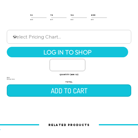
36
72
144
288
$0.80
$0.75
$0.60
$0.55
LOG IN TO SHOP
quantity (min 12)
$0.00
$0.00 per piece
TOTAL
ADD TO CART
Related Products