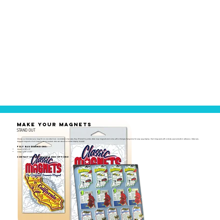
MAKE YOUR MAGNETS
STAND OUT
Choose our branded poly bags for an elevated look. Available in two sizes, they fit small to jumbo state map magnets and come with a triangle hang-hole for easy peg display. Each bag seals with a sturdy peel-and-stick adhesive. Order pre-
bagged magnets or bulk bags to use as needed. Also ask about our metal display boards!
Poly Bag Dimensions:
Small: 2-7/8" x 5"
Large: 4-1/8" x 6-1/2"
Contact us for pricing and options!