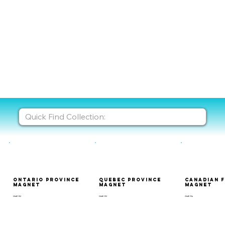
Ontario Province
Quebec Province
Canadian 
Magnet
Magnet
Magnet
CMAP-152
CMAP-153
CMAP-154