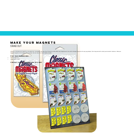
MAKE YOUR MAGNETS
STAND OUT
Choose our branded poly bags for an elevated look. Available in two sizes, they fit small to jumbo state map magnets and come with a triangle hang-hole for easy peg display. Each bag seals with a sturdy peel-and-stick adhesive. Order pre-
bagged magnets or bulk bags to use as needed. Also ask about our metal display boards!
Poly Bag Dimensions:
Small: 2-7/8" x 5"
Large: 4-1/8" x 6-1/2"
Contact us for pricing and options!