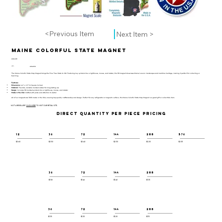
<Previous Item
Next Item >
Maine Colorful State Magnet
CSM-119
UPC:
659356057338
The Maine Colorful State Map Magnet brings the Pine Tree State to life! Featuring key symbols like a lighthouse, moose, and lobster, this 3D magnet showcases Maine’s scenic landscapes and maritime heritage, making it perfect for collecting or
teaching.
Features:
Dimensions
: 4.6" x 2.3" (6 Square Inches)
Material
: Flexible, durable molded rubber for long-lasting use
Design
: Includes 3D molded symbols like a lighthouse, moose, and lobster
Made in the USA
: Crafted with pride and attention to detail
All of our magnets are 100% made in the USA, ensuring top-quality craftsmanship and design. Perfect for any refrigerator or magnetic surface, this Maine Colorful State Map Magnet is a great gift or collectible item.
NOT A RESELLER?
CLICK HERE
TO VISIT OUR RETAIL SITE.
DIRECT QUANTITY PER PIECE PRICING
12
36
72
144
288
576
$2.60
$2.50
$2.40
$2.30
$2.20
$2.05
36
72
144
288
$1.58
$1.46
$1.40
$1.35
36
72
144
288
$1.35
$1.25
$1.20
$1.15