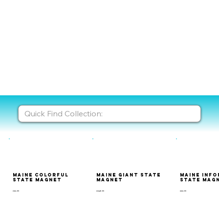
Maine Colorful
Maine Giant State
Maine Inf
State Magnet
Magnet
State Mag
CSM-119
GMAP-119
IMM-119