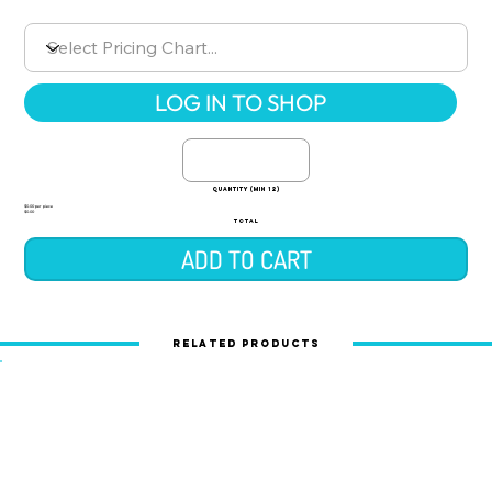
LOG IN TO SHOP
quantity (min 12)
$0.00 per piece
$0.00
TOTAL
ADD TO CART
Related Products