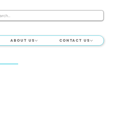
About Us
Contact Us