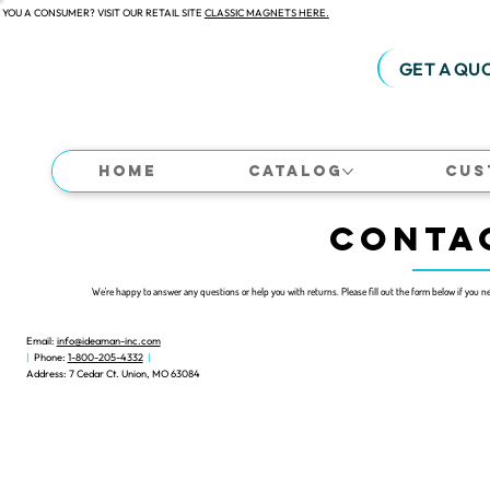
 YOU A CONSUMER? VISIT OUR RETAIL SITE
CLASSIC MAGNETS HERE.
GET A QU
Home
Catalog
Cus
CONTA
We're happy to answer any questions or help you with returns.
Please fill out the form below if you n
Email:
info@ideaman-inc.com
|
Phone:
1-800-205-4332
|
Address: 7 Cedar Ct. Union, MO 63084