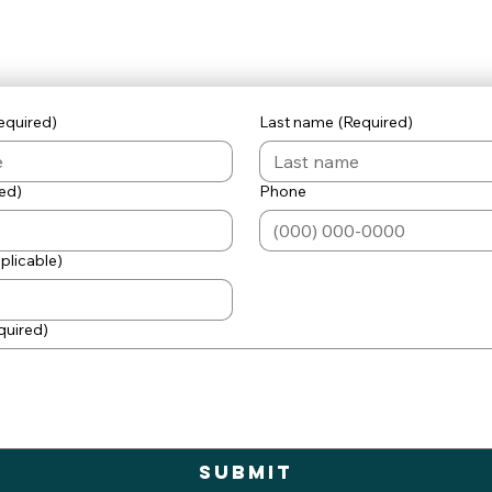
equired)
Last name
(Required)
ed)
Phone
pplicable)
quired)
Submit