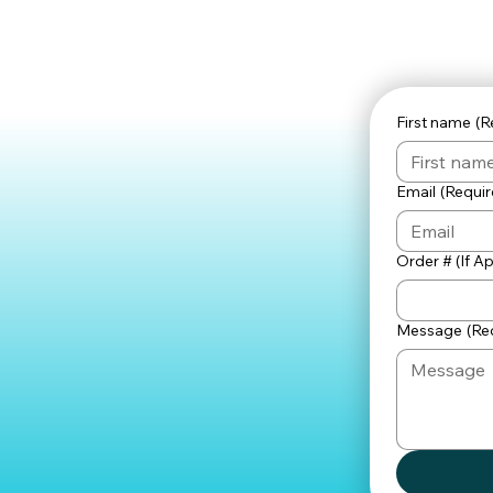
First name
(R
Email
(Requir
Order # (If A
Message
(Re