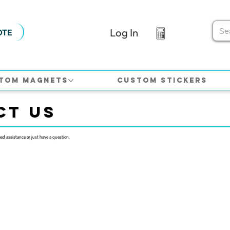
Log In
OTE
tom Magnets
Custom Stickers
CT US
eed assistance or just have a question.