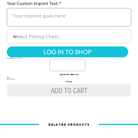
Your Custom Imprint Text:
LOG IN TO SHOP
This Item Requires Custom Text
quantity (min 12)
$0.00
$0.00 per piece
TOTAL
ADD TO CART
Related Products