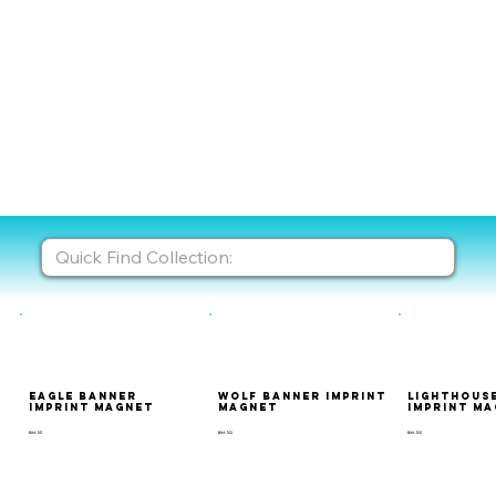
Eagle Banner
Wolf Banner Imprint
Lighthous
Imprint Magnet
Magnet
Imprint M
BIM-101
BIM-102
BIM-103