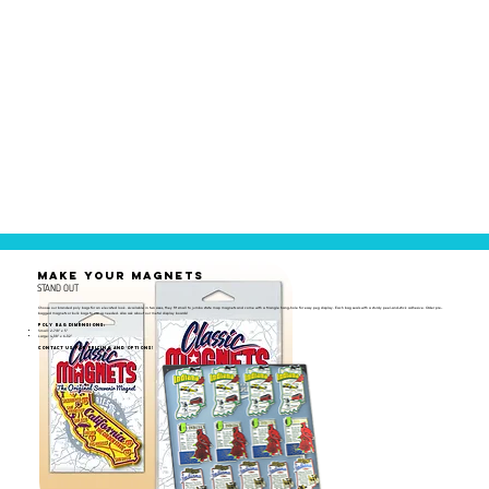
MAKE YOUR MAGNETS
STAND OUT
Choose our branded poly bags for an elevated look. Available in two sizes, they fit small to jumbo state map magnets and come with a triangle hang-hole for easy peg display. Each bag seals with a sturdy peel-and-stick adhesive. Order pre-
bagged magnets or bulk bags to use as needed. Also ask about our metal display boards!
Poly Bag Dimensions:
Small: 2-7/8" x 5"
Large: 4-1/8" x 6-1/2"
Contact us for pricing and options!