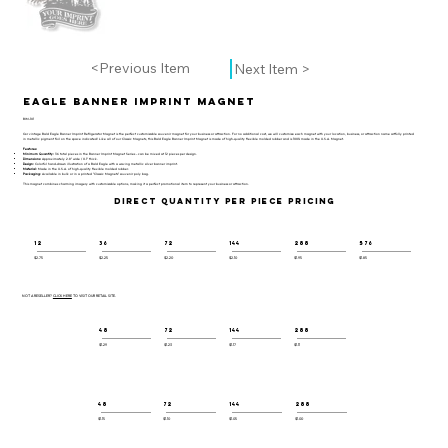
<Previous Item
Next Item >
Eagle Banner Imprint Magnet
BIM-101
Our vintage Bald Eagle Banner Imprint Refrigerator Magnet is the perfect customizable souvenir magnet for your business or attraction. For no additional cost, we will customize each magnet with your location, business, or attraction name artfully printed
in metallic pigment foil on the space indicated! Like all of our Classic Magnets, this Bald Eagle Banner Imprint Magnet is made of high-quality flexible molded rubber and is 100% made in the U.S.A. Magnet.
Features:
Minimum Quantity:
36 total pieces in the Banner Imprint Magnet Series - can be mixed at 12 pieces per design.
Dimensions:
Approximately 2.8" wide / 0.1" thick.
Design:
Colorful hand-drawn illustration of a Bald Eagle with a waving metallic silver banner imprint.
Material:
Made in the U.S.A. of high-quality flexible molded rubber.
Packaging:
Available in bulk or in a printed "Classic Magnets" souvenir poly bag.
This magnet combines charming imagery with customizable options, making it a perfect promotional item to represent your business or attraction.
DIRECT QUANTITY PER PIECE PRICING
12
36
72
144
288
576
$2.75
$2.25
$2.20
$2.10
$1.95
$1.85
NOT A RESELLER?
CLICK HERE
TO VISIT OUR RETAIL SITE.
48
72
144
288
$1.29
$1.23
$1.17
$1.11
48
72
144
288
$1.15
$1.10
$1.05
$1.00