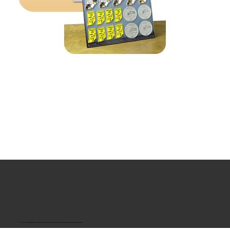
“U.S.-made custom magnets and promotional products built for gift shops, attractions, and brands that want something people actually keep.