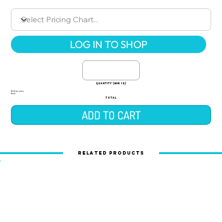
LOG IN TO SHOP
quantity (min 12)
$0.00 per piece
$0.00
TOTAL
ADD TO CART
Related Products