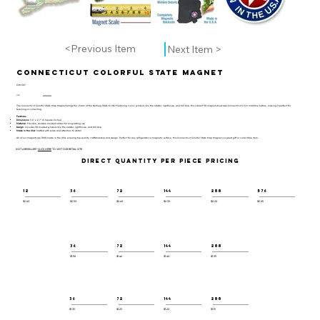
<Previous Item
Next Item >
Connecticut Colorful State Magnet
CSM-107
UPC:
659356057222
The Connecticut Colorful State Map Magnet brings the charm of the Nutmeg State to life! Featuring iconic symbols like the lobster, lighthouse, and tall ship, this vibrant 3D magnet showcases Connecticut’s rich maritime history, making it perfect for
teaching or collecting.
Features:
Dimensions
: 3.6" x 2.7" (6 Square Inches)
Material
: Flexible, durable molded rubber for long-lasting use
Design
: Includes 3D molded symbols like the lobster, lighthouse, and tall ship
Made in the USA
: Crafted with pride and attention to detail
All of our magnets are 100% made in the USA, ensuring top-quality craftsmanship and design. Perfect for any refrigerator or magnetic surface, this Connecticut Colorful State Map Magnet is a great gift or collectible item.
NOT A RESELLER?
CLICK HERE
TO VISIT OUR RETAIL SITE.
DIRECT QUANTITY PER PIECE PRICING
12
36
72
144
288
576
$2.60
$2.50
$2.40
$2.30
$2.20
$2.05
36
72
144
288
$1.58
$1.46
$1.40
$1.35
36
72
144
288
$1.35
$1.25
$1.20
$1.15