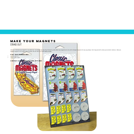
MAKE YOUR MAGNETS
STAND OUT
Choose our branded poly bags for an elevated look. Available in two sizes, they fit small to jumbo state map magnets and come with a triangle hang-hole for easy peg display. Each bag seals with a sturdy peel-and-stick adhesive. Order pre-
bagged magnets or bulk bags to use as needed. Also ask about our metal display boards!
Poly Bag Dimensions:
Small: 2-7/8" x 5"
Large: 4-1/8" x 6-1/2"
Contact us for pricing and options!