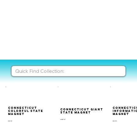
Connecticut
Connectic
Connecticut Giant
Colorful State
Informati
State Magnet
Magnet
Magnet
GMAP-107
CSM-107
IMM-107