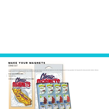
MAKE YOUR MAGNETS
STAND OUT
Choose our branded poly bags for an elevated look. Available in two sizes, they fit small to jumbo state map magnets and come with a triangle hang-hole for easy peg display. Each bag seals with a sturdy peel-and-stick adhesive. Order pre-
bagged magnets or bulk bags to use as needed. Also ask about our metal display boards!
Poly Bag Dimensions:
Small: 2-7/8" x 5"
Large: 4-1/8" x 6-1/2"
Contact us for pricing and options!