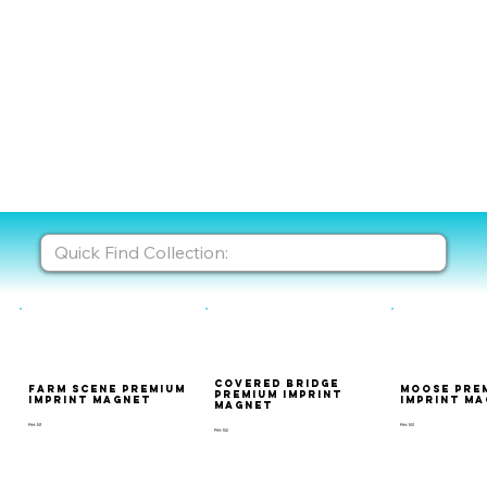
Covered Bridge
Farm Scene Premium
Moose Pre
Premium Imprint
Imprint Magnet
Imprint M
Magnet
PIM-101
PIM-103
PIM-102