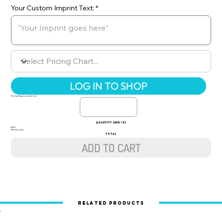
Your Custom Imprint Text:
LOG IN TO SHOP
This Item Requires Custom Text
quantity (min 12)
$0.00
$0.00 per piece
TOTAL
ADD TO CART
Related Products