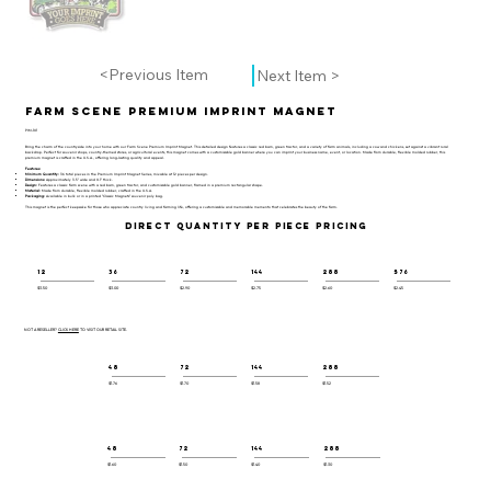
<Previous Item
Next Item >
Farm Scene Premium Imprint Magnet
PIM-101
Bring the charm of the countryside into your home with our Farm Scene Premium Imprint Magnet. This detailed design features a classic red barn, green tractor, and a variety of farm animals, including a cow and chickens, set against a vibrant rural
backdrop. Perfect for souvenir shops, country-themed stores, or agricultural events, this magnet comes with a customizable gold banner where you can imprint your business name, event, or location. Made from durable, flexible molded rubber, this
premium magnet is crafted in the U.S.A., offering long-lasting quality and appeal.
Features:
Minimum Quantity:
36 total pieces in the Premium Imprint Magnet Series, mixable at 12 pieces per design.
Dimensions:
Approximately 3.5" wide and 0.1" thick.
Design:
Features a classic farm scene with a red barn, green tractor, and customizable gold banner, framed in a premium rectangular shape.
Material:
Made from durable, flexible molded rubber, crafted in the U.S.A.
Packaging:
Available in bulk or in a printed "Classic Magnets" souvenir poly bag.
This magnet is the perfect keepsake for those who appreciate country living and farming life, offering a customizable and memorable memento that celebrates the beauty of the farm.
DIRECT QUANTITY PER PIECE PRICING
12
36
72
144
288
576
$3.50
$3.00
$2.90
$2.75
$2.60
$2.45
NOT A RESELLER?
CLICK HERE
TO VISIT OUR RETAIL SITE.
48
72
144
288
$1.76
$1.70
$1.58
$1.52
48
72
144
288
$1.60
$1.50
$1.40
$1.30