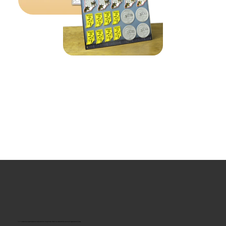
“U.S.-made custom magnets and promotional products built for gift shops, attractions, and brands that want something people actually keep.