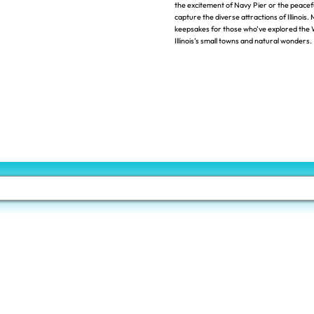
the excitement of Navy Pier or the peacef
capture the diverse attractions of Illinois
keepsakes for those who’ve explored the 
Illinois’s small towns and natural wonders.