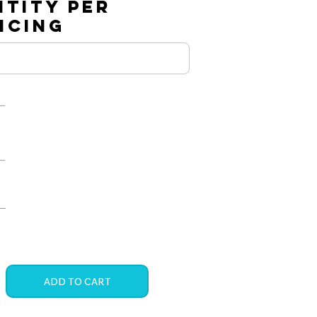
NTITY PER
RICING
ADD TO CART