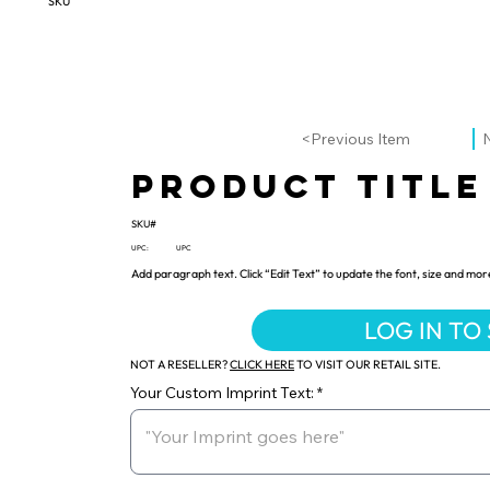
SKU
<Previous Item
Product Title
SKU#
UPC:
UPC
Add paragraph text. Click “Edit Text” to update the font, size and mor
LOG IN TO
NOT A RESELLER?
CLICK HERE
TO VISIT OUR RETAIL SITE.
Your Custom Imprint Text: