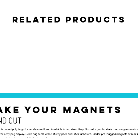
Related Products
AKE YOUR MAGNETS
ND OUT
branded poly bags for an elevated look. Available in two sizes, they fit small to jumbo state map magnets and c
for easy peg display. Each bag seals with a sturdy peel-and-stick adhesive. Order pre-bagged magnets or bulk b