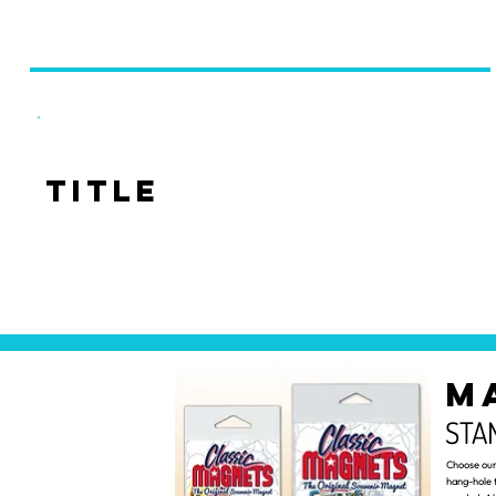
Title
M
STA
Choose our 
hang-hole 