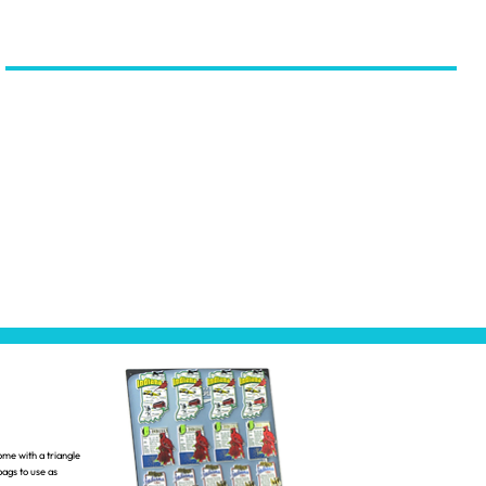
ome with a triangle
ags to use as