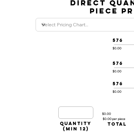
DIRECT QUA
PIECE P
576
$0.00
576
$0.00
576
$0.00
$0.00
$0.00 per piece
quantity
TOTAL
(min 12)