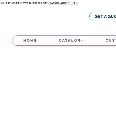
 YOU A CONSUMER? VISIT OUR RETAIL SITE
CLASSIC MAGNETS HERE.
GET A QU
Home
Catalog
Cus