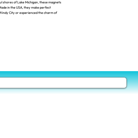
ul shores of Lake Michigan, these magnets
. Made in the USA, they make perfect
Windy City or experienced the charm of