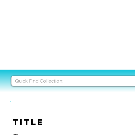
Title