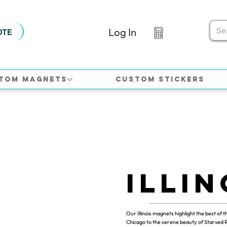
Log In
OTE
tom Magnets
Custom Stickers
Illin
Our Illinois magnets highlight the best of t
Chicago to the serene beauty of Starved 