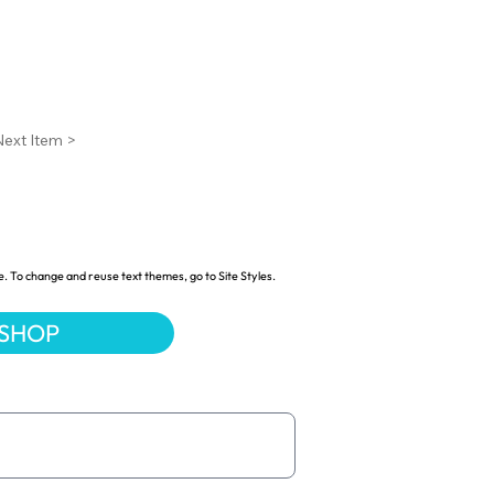
Next Item >
e. To change and reuse text themes, go to Site Styles.
 SHOP