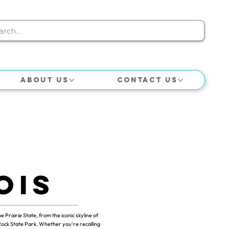
About Us
Contact Us
ois
he Prairie State, from the iconic skyline of
Rock State Park. Whether you're recalling