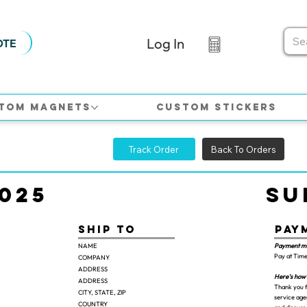
Log In
OTE
tom Magnets
Custom Stickers
Track Order
Back To Orders
025
Su
Pay
Ship TO
Payment m
NAME
Pay at Time
COMPANY
ADDRESS
Here's how 
ADDRESS
Thank you f
CITY, STATE, ZIP
service agen
COUNTRY