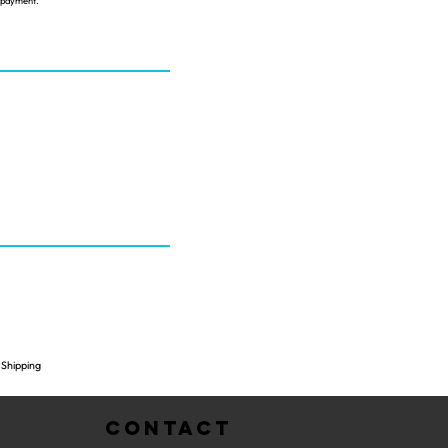
s payment.
Shipping
Contact