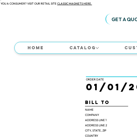
 YOU A CONSUMER? VISIT OUR RETAIL SITE
CLASSIC MAGNETS HERE.
GET A QU
Home
Catalog
Cus
ORDER DATE
01/01/2
Bill TO
NAME
COMPANY
ADDRESS LINE 1
ADDRESS LINE 2
CITY, STATE, ZIP
COUNTRY