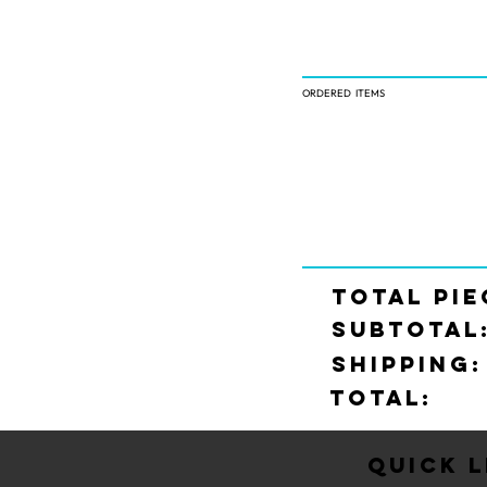
ORDERED ITEMS
TOTAL PIE
SUBTOTAL
SHIPPING:
Total:
Quick L