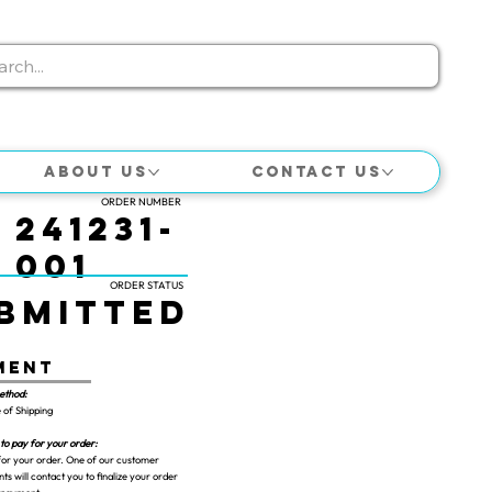
About Us
Contact Us
ORDER NUMBER
241231-
001
ORDER STATUS
bmitted
ment
ethod:
 of Shipping
to pay for your order:
or your order. One of our customer
ts will contact you to finalize your order