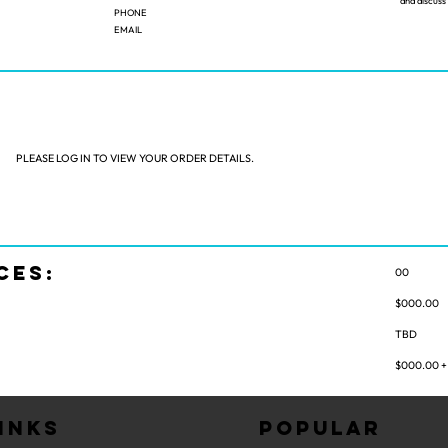
and discus
PHONE
EMAIL
PLEASE LOG IN TO VIEW YOUR ORDER DETAILS.
CES:
00
:
$000.00
TBD
$000.00 + 
inks
Popular