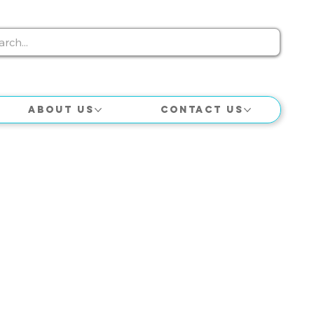
About Us
Contact Us