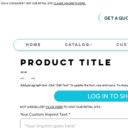
 YOU A CONSUMER? VISIT OUR RETAIL SITE
CLASSIC MAGNETS HERE.
GET A QU
Home
Catalog
Cus
Product Title
SKU#
UPC:
UPC
Add paragraph text. Click “Edit Text” to update the font, size and more. To chan
LOG IN TO S
NOT A RESELLER?
CLICK HERE
TO VISIT OUR RETAIL SITE.
Your Custom Imprint Text: