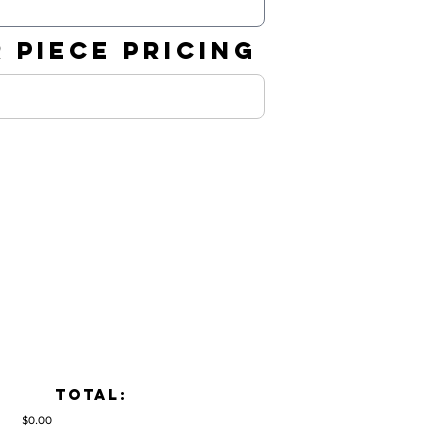
 PIECE PRICING
TOTAL:
$0.00