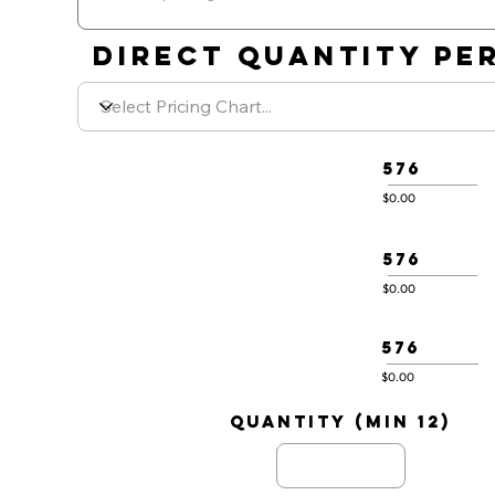
DIRECT QUANTITY PER
576
$0.00
576
$0.00
576
$0.00
quantity (min 12)