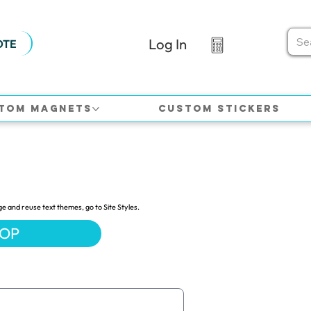
Log In
OTE
tom Magnets
Custom Stickers
ge and reuse text themes, go to Site Styles.
HOP