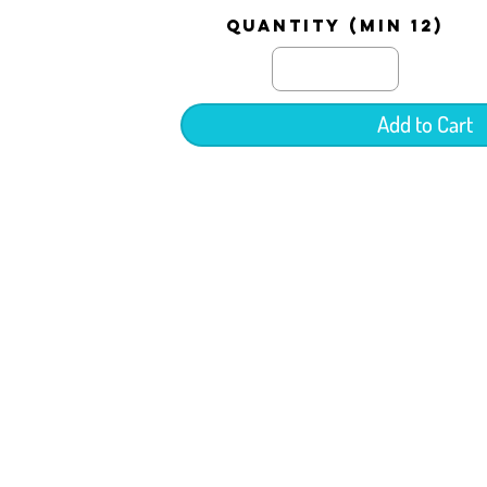
quantity (min 12)
Add to Cart