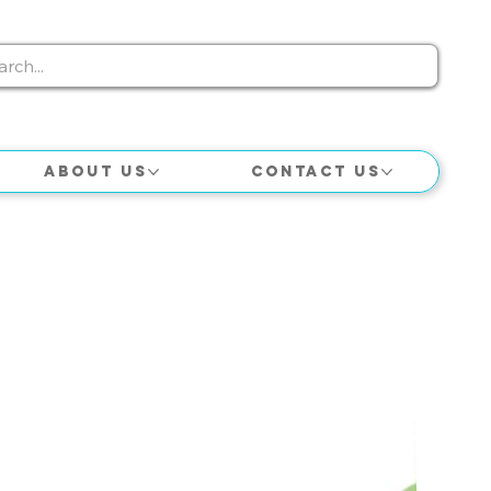
About Us
Contact Us