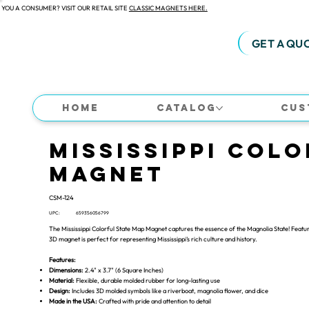
 YOU A CONSUMER? VISIT OUR RETAIL SITE
CLASSIC MAGNETS HERE.
GET A QU
Home
Catalog
Cus
Mississippi Colo
Magnet
CSM-124
UPC:
659356056799
The Mississippi Colorful State Map Magnet captures the essence of the Magnolia State! Featuri
3D magnet is perfect for representing Mississippi’s rich culture and history.
Features:
Dimensions:
2.4" x 3.7" (6 Square Inches)
Material:
Flexible, durable molded rubber for long-lasting use
Design:
Includes 3D molded symbols like a riverboat, magnolia flower, and dice
Made in the USA:
Crafted with pride and attention to detail