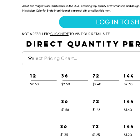
All of our magnets are 100% made in the USA, ensuring top-quality craftsmanship and design.
Mississippi Colorful State Map Magnet is a great gift or collectible item.
LOG IN TO S
NOT A RESELLER?
CLICK HERE
TO VISIT OUR RETAIL SITE.
DIRECT QUANTITY PER
12
36
72
144
$2.60
$2.50
$2.40
$2.30
36
72
144
$1.58
$1.46
$1.40
36
72
144
$1.35
$1.25
$1.20