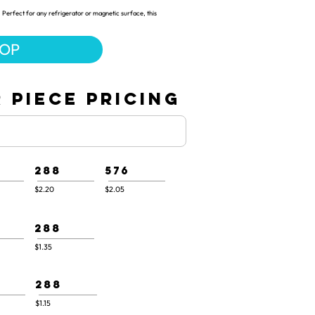
 Perfect for any refrigerator or magnetic surface, this
HOP
 PIECE PRICING
288
576
$2.20
$2.05
288
$1.35
288
$1.15