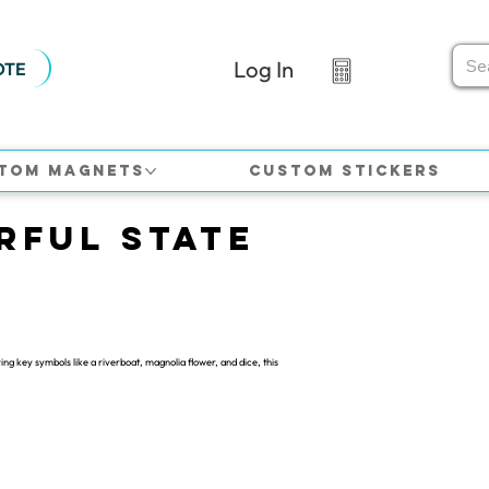
Log In
OTE
tom Magnets
Custom Stickers
rful State
ng key symbols like a riverboat, magnolia flower, and dice, this