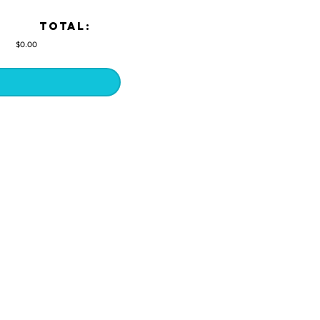
TOTAL:
$0.00