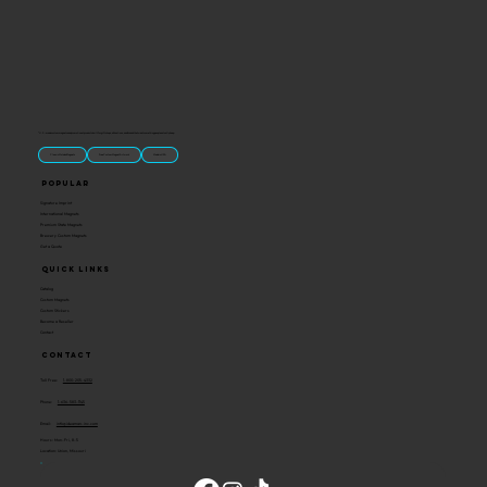
“U.S.-made custom magnets and promotional products built for gift shops, attractions, and brands that want something people actually keep.
Classic Molded Magnets
Free Custom Magnet Artwork
Made in USA
Popular
Signature Imprint
International Magnets
Premium State Magnets
Brewery Custom Magnets
Get a Quote
Quick Links
Catalog
Custom Magnets
Custom Stickers
Become a Reseller
Contact
Contact
Toll Free:
1-800-205-4332
Phone:
1-636-583-1145
Email:
info@ideaman-inc.com
Hours: Mon-Fri, 8-5
Location: Union, Missouri