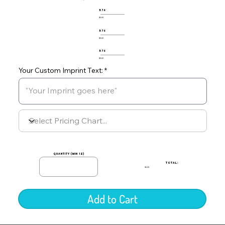
576
$0.00
576
$0.00
576
$0.00
Your Custom Imprint Text:
quantity (min 12)
TOTAL:
$0.00
Add to Cart