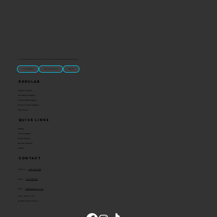
“U.S.-made custom magnets and promotional products built for gift shops, attractions, and brands that want something people actually keep.
Classic Molded Magnets
Free Custom Magnet Artwork
Made in USA
Popular
Signature Imprint
International Magnets
Premium State Magnets
Brewery Custom Magnets
Get a Quote
Quick Links
Catalog
Custom Magnets
Custom Stickers
Become a Reseller
Contact
Contact
Toll Free:
1-800-205-4332
Phone:
1-636-583-1145
Email:
info@ideaman-inc.com
Hours: Mon-Fri, 8-5
Location: Union, Missouri