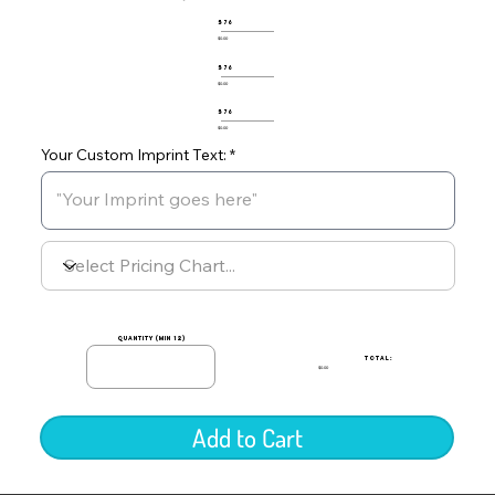
576
$0.00
576
$0.00
576
$0.00
Your Custom Imprint Text:
quantity (min 12)
TOTAL:
$0.00
Add to Cart