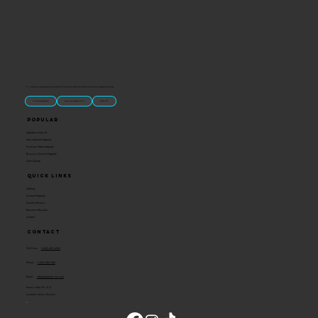
“U.S.-made custom magnets and promotional products built for gift shops, attractions, and brands that want something people actually keep.
Classic Molded Magnets
Free Custom Magnet Artwork
Made in USA
Popular
Signature Imprint
International Magnets
Premium State Magnets
Brewery Custom Magnets
Get a Quote
Quick Links
Catalog
Custom Magnets
Custom Stickers
Become a Reseller
Contact
Contact
Toll Free:
1-800-205-4332
Phone:
1-636-583-1145
Email:
info@ideaman-inc.com
Hours: Mon-Fri, 8-5
Location: Union, Missouri