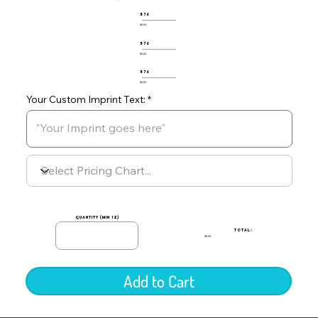
576
$0.00
576
$0.00
576
$0.00
Your Custom Imprint Text:
quantity (min 12)
TOTAL:
$0.00
Add to Cart