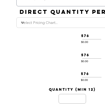
DIRECT QUANTITY PER
576
$0.00
576
$0.00
576
$0.00
quantity (min 12)