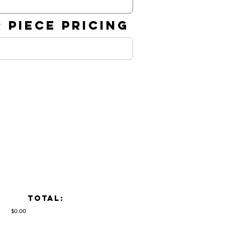
 PIECE PRICING
TOTAL:
$0.00