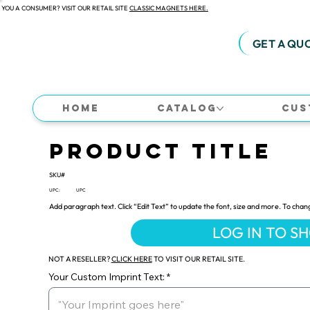
 YOU A CONSUMER? VISIT OUR RETAIL SITE
CLASSIC MAGNETS HERE.
GET A QU
Home
Catalog
Cus
Product Title
SKU#
UPC:
UPC
Add paragraph text. Click “Edit Text” to update the font, size and more. To chan
LOG IN TO S
NOT A RESELLER?
CLICK HERE
TO VISIT OUR RETAIL SITE.
Your Custom Imprint Text: