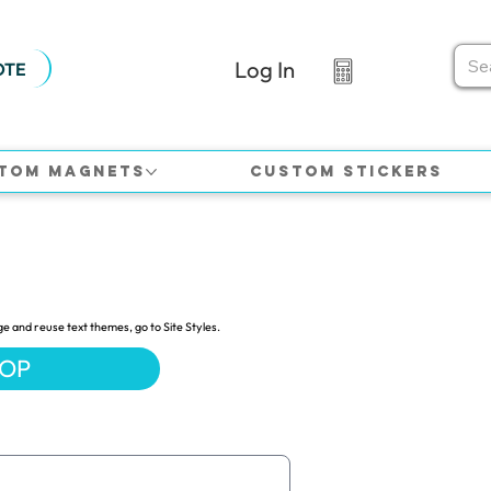
Log In
OTE
tom Magnets
Custom Stickers
ge and reuse text themes, go to Site Styles.
HOP