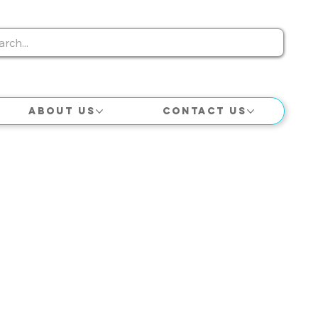
About Us
Contact Us