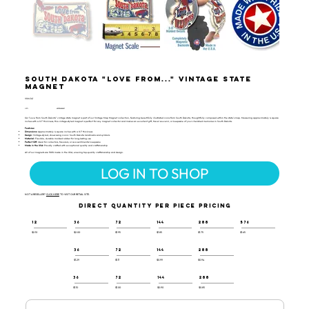
South Dakota "Love from..." Vintage State
Magnet
VSM-141
UPC:
659356062431
Our "Love from South Dakota" vintage state magnet is part of our Vintage Map Magnet collection, featuring beautifully illustrated icons from South Dakota, thoughtfully composed within the state's map. Measuring approximately 4 square
inches with a 0.1" thickness, this vintage-styled magnet is perfect for any magnet collector and makes an excellent gift, travel souvenir, or keepsake of your cherished memories in South Dakota.
Features:
Dimensions:
Approximately 4 square inches with a 0.1" thickness
Design:
Vintage-styled, showcasing iconic South Dakota landmarks and symbols
Material:
Flexible, durable molded rubber for long-lasting use
Perfect Gift:
Ideal for collectors, travelers, or as a sentimental keepsake
Made in the USA:
Proudly crafted with exceptional quality and craftsmanship
All of our magnets are 100% made in the USA, ensuring top-quality craftsmanship and design.
LOG IN TO SHOP
NOT A RESELLER?
CLICK HERE
TO VISIT OUR RETAIL SITE.
DIRECT QUANTITY PER PIECE PRICING
12
36
72
144
288
576
$2.10
$2.00
$1.95
$1.85
$1.75
$1.65
36
72
144
288
$1.29
$1.11
$0.99
$0.94
36
72
144
288
$1.10
$1.00
$0.90
$0.85