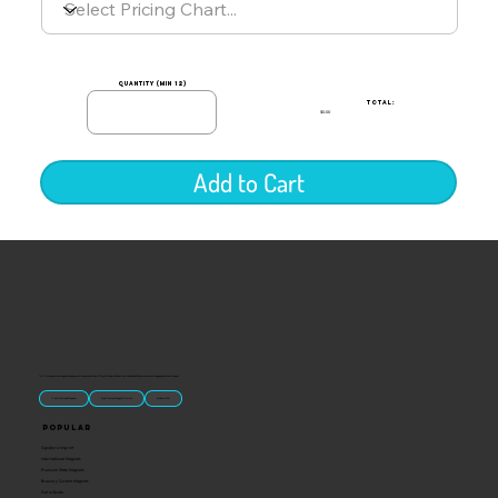
quantity (min 12)
TOTAL:
$0.00
Add to Cart
“U.S.-made custom magnets and promotional products built for gift shops, attractions, and brands that want something people actually keep.
Classic Molded Magnets
Free Custom Magnet Artwork
Made in USA
Popular
Signature Imprint
International Magnets
Premium State Magnets
Brewery Custom Magnets
Get a Quote