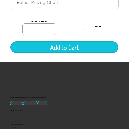
quantity (min 12)
TOTAL:
$0.00
Add to Cart
“U.S.-made custom magnets and promotional products built for gift shops, attractions, and brands that want something people actually keep.
Classic Molded Magnets
Free Custom Magnet Artwork
Made in USA
Popular
Signature Imprint
International Magnets
Premium State Magnets
Brewery Custom Magnets
Get a Quote