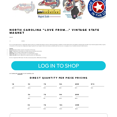
North Carolina "Love from..." Vintage State
Magnet
VSM-133
UPC:
659356059608
Our "Love from North Carolina" vintage state magnet is part of our Vintage Map Magnet collection, featuring beautifully illustrated icons from North Carolina, thoughtfully arranged within the state's map. Measuring approximately 4 square
inches with a 0.1" thickness, this vintage-styled magnet is perfect for any magnet collector and makes a wonderful gift, travel souvenir, or keepsake of your cherished memories in North Carolina.
Features:
Dimensions:
Approximately 4 square inches with a 0.1" thickness
Design:
Vintage-styled, showcasing iconic North Carolina landmarks and symbols
Material:
Flexible, durable molded rubber for long-lasting use
Perfect Gift:
Ideal for collectors, travelers, or as a sentimental keepsake
Made in the USA:
Proudly crafted with exceptional quality and craftsmanship
All of our magnets are 100% made in the USA, ensuring top-quality craftsmanship and design.
LOG IN TO SHOP
NOT A RESELLER?
CLICK HERE
TO VISIT OUR RETAIL SITE.
DIRECT QUANTITY PER PIECE PRICING
12
36
72
144
288
576
$2.10
$2.00
$1.95
$1.85
$1.75
$1.65
36
72
144
288
$1.29
$1.11
$0.99
$0.94
36
72
144
288
$1.10
$1.00
$0.90
$0.85