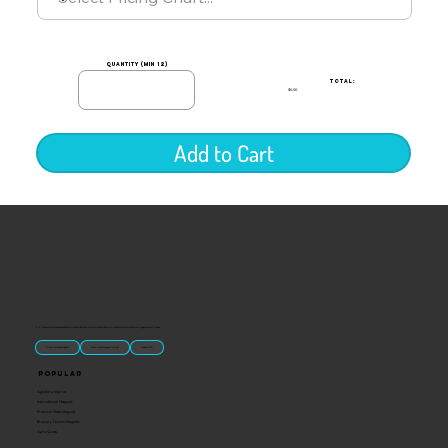
quantity (min 12)
TOTAL:
$0.00
Add to Cart
“U.S.-made custom magnets and promotional products built for gift shops, attractions, and brands that want something people actually keep.
Classic Molded Magnets
Free Custom Magnet Artwork
Made in USA
Popular
Signature Imprint
International Magnets
Premium State Magnets
Brewery Custom Magnets
Get a Quote