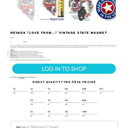
Nevada "Love from..." Vintage State Magnet
VSM-128
UPC:
659356062370
Our "Love from Nevada" vintage state magnet is part of our Vintage Map Magnet collection, featuring beautifully illustrated icons from Nevada, thoughtfully composed within the state's map. Measuring approximately 4 square inches with a
0.1" thickness, this vintage-styled magnet is perfect for any magnet collector and makes an excellent gift, travel souvenir, or keepsake of your cherished memories in Nevada.
Features:
Dimensions:
Approximately 4 square inches with a 0.1" thickness
Design:
Vintage-styled, showcasing iconic Nevada landmarks and symbols
Material:
Flexible, durable molded rubber for long-lasting use
Perfect Gift:
Ideal for collectors, travelers, or as a sentimental keepsake
Made in the USA:
Proudly crafted with exceptional quality and craftsmanship
All of our magnets are 100% made in the USA, ensuring top-quality craftsmanship and design.
LOG IN TO SHOP
NOT A RESELLER?
CLICK HERE
TO VISIT OUR RETAIL SITE.
DIRECT QUANTITY PER PIECE PRICING
12
36
72
144
288
576
$2.10
$2.00
$1.95
$1.85
$1.75
$1.65
36
72
144
288
$1.29
$1.11
$0.99
$0.94
36
72
144
288
$1.10
$1.00
$0.90
$0.85