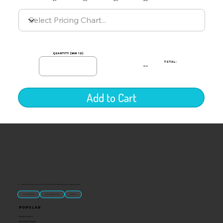
$1.10
$1.00
$0.90
$0.85
quantity (min 12)
TOTAL:
$0.00
Add to Cart
“U.S.-made custom magnets and promotional products built for gift shops, attractions, and brands that want something people actually keep.
Classic Molded Magnets
Free Custom Magnet Artwork
Made in USA
Popular
Signature Imprint
International Magnets