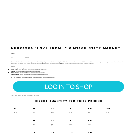
Nebraska "Love from..." Vintage State Magnet
VSM-127
UPC:
659356062363
Our "Love from Nebraska" vintage state magnet is part of our Vintage Map Magnet collection, featuring beautifully illustrated icons of Nebraska, thoughtfully composed within the state's map. Measuring approximately 4 square inches with a
0.1" thickness, this vintage-styled magnet is perfect for any magnet collector and makes an excellent gift, travel souvenir, or keepsake of your cherished memories in Nebraska.
Features:
Dimensions:
Approximately 4 square inches with a 0.1" thickness
Design:
Vintage-styled, showcasing iconic Nebraska landmarks and symbols
Material:
Flexible, durable molded rubber for long-lasting use
Perfect Gift:
Ideal for collectors, travelers, or as a sentimental keepsake
Made in the USA:
Proudly crafted with exceptional quality and craftsmanship
All of our magnets are 100% made in the USA, ensuring top-quality craftsmanship and design.
LOG IN TO SHOP
NOT A RESELLER?
CLICK HERE
TO VISIT OUR RETAIL SITE.
DIRECT QUANTITY PER PIECE PRICING
12
36
72
144
288
576
$2.10
$2.00
$1.95
$1.85
$1.75
$1.65
36
72
144
288
$1.29
$1.11
$0.99
$0.94
36
72
144
288