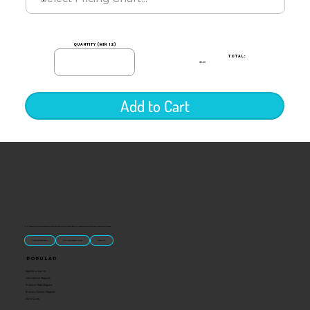
quantity (min 12)
TOTAL:
$0.00
Add to Cart
“U.S.-made custom magnets and promotional products built for gift shops, attractions, and brands that want something people actually keep.
Classic Molded Magnets
Free Custom Magnet Artwork
Made in USA
Popular
Signature Imprint
International Magnets
Premium State Magnets
Brewery Custom Magnets
Get a Quote