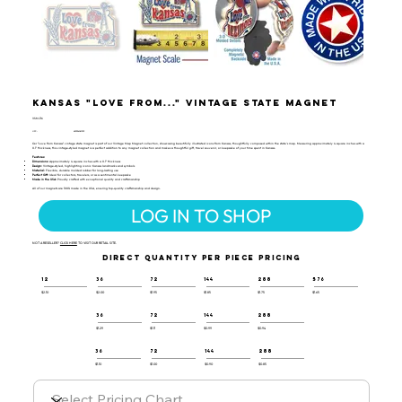
Kansas "Love from..." Vintage State Magnet
VSM-116
UPC:
659356061939
Our "Love from Kansas" vintage state magnet is part of our Vintage Map Magnet collection, showcasing beautifully illustrated icons from Kansas, thoughtfully composed within the state's map. Measuring approximately 4 square inches with a
0.1" thickness, this vintage-styled magnet is a perfect addition to any magnet collection and makes a thoughtful gift, travel souvenir, or keepsake of your time spent in Kansas.
Features:
Dimensions:
Approximately 4 square inches with a 0.1" thickness
Design:
Vintage-styled, highlighting iconic Kansas landmarks and symbols
Material:
Flexible, durable molded rubber for long-lasting use
Perfect Gift:
Ideal for collectors, travelers, or as a sentimental keepsake
Made in the USA:
Proudly crafted with exceptional quality and craftsmanship
All of our magnets are 100% made in the USA, ensuring top-quality craftsmanship and design.
LOG IN TO SHOP
NOT A RESELLER?
CLICK HERE
TO VISIT OUR RETAIL SITE.
DIRECT QUANTITY PER PIECE PRICING
12
36
72
144
288
576
$2.10
$2.00
$1.95
$1.85
$1.75
$1.65
36
72
144
288
$1.29
$1.11
$0.99
$0.94
36
72
144
288
$1.10
$1.00
$0.90
$0.85