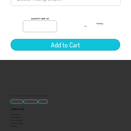
quantity (min 12)
TOTAL:
$0.00
Add to Cart
“U.S.-made custom magnets and promotional products built for gift shops, attractions, and brands that want something people actually keep.
Classic Molded Magnets
Free Custom Magnet Artwork
Made in USA
Popular
Signature Imprint
International Magnets
Premium State Magnets
Brewery Custom Magnets
Get a Quote