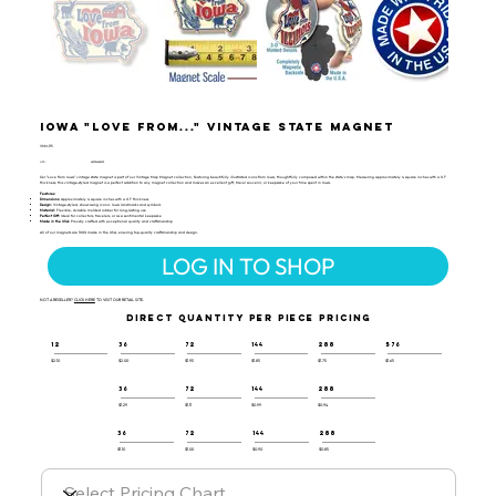
Iowa "Love from..." Vintage State Magnet
VSM-115
UPC:
659356062295
Our "Love from Iowa" vintage state magnet is part of our Vintage Map Magnet collection, featuring beautifully illustrated icons from Iowa, thoughtfully composed within the state's map. Measuring approximately 4 square inches with a 0.1"
thickness, this vintage-styled magnet is a perfect addition to any magnet collection and makes an excellent gift, travel souvenir, or keepsake of your time spent in Iowa.
Features:
Dimensions:
Approximately 4 square inches with a 0.1" thickness
Design:
Vintage-styled, showcasing iconic Iowa landmarks and symbols
Material:
Flexible, durable molded rubber for long-lasting use
Perfect Gift:
Ideal for collectors, travelers, or as a sentimental keepsake
Made in the USA:
Proudly crafted with exceptional quality and craftsmanship
All of our magnets are 100% made in the USA, ensuring top-quality craftsmanship and design.
LOG IN TO SHOP
NOT A RESELLER?
CLICK HERE
TO VISIT OUR RETAIL SITE.
DIRECT QUANTITY PER PIECE PRICING
12
36
72
144
288
576
$2.10
$2.00
$1.95
$1.85
$1.75
$1.65
36
72
144
288
$1.29
$1.11
$0.99
$0.94
36
72
144
288
$1.10
$1.00
$0.90
$0.85