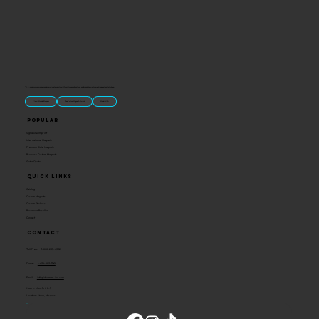
“U.S.-made custom magnets and promotional products built for gift shops, attractions, and brands that want something people actually keep.
Classic Molded Magnets
Free Custom Magnet Artwork
Made in USA
Popular
Signature Imprint
International Magnets
Premium State Magnets
Brewery Custom Magnets
Get a Quote
Quick Links
Catalog
Custom Magnets
Custom Stickers
Become a Reseller
Contact
Contact
Toll Free:
1-800-205-4332
Phone:
1-636-583-1145
Email:
info@ideaman-inc.com
Hours: Mon-Fri, 8-5
Location: Union, Missouri