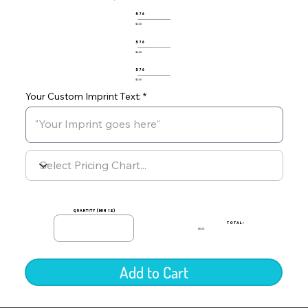
576
$0.00
576
$0.00
576
$0.00
Your Custom Imprint Text:
quantity (min 12)
TOTAL:
$0.00
Add to Cart