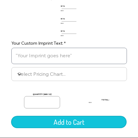
576
$0.00
576
$0.00
576
$0.00
Your Custom Imprint Text:
quantity (min 12)
TOTAL:
$0.00
Add to Cart