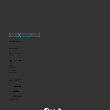
“U.S.-made custom magnets and promotional products built for gift shops, attractions, and brands that want something people actually keep.
Classic Molded Magnets
Free Custom Magnet Artwork
Made in USA
Popular
Signature Imprint
International Magnets
Premium State Magnets
Brewery Custom Magnets
Get a Quote
Quick Links
Catalog
Custom Magnets
Custom Stickers
Become a Reseller
Contact
Contact
Toll Free:
1-800-205-4332
Phone:
1-636-583-1145
Email:
info@ideaman-inc.com
Hours: Mon-Fri, 8-5
Location: Union, Missouri