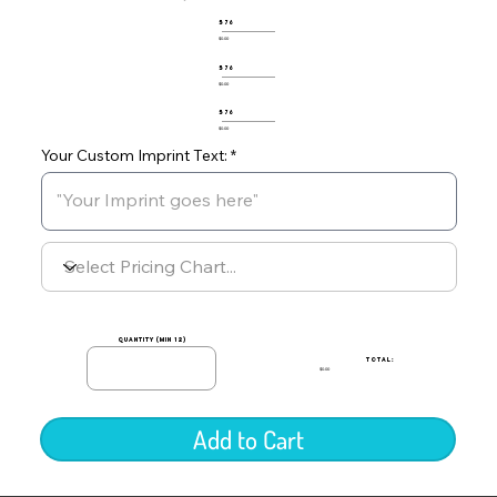
576
$0.00
576
$0.00
576
$0.00
Your Custom Imprint Text:
quantity (min 12)
TOTAL:
$0.00
Add to Cart