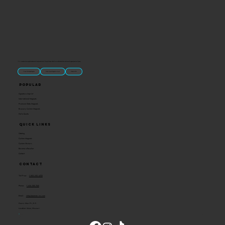
“U.S.-made custom magnets and promotional products built for gift shops, attractions, and brands that want something people actually keep.
Classic Molded Magnets
Free Custom Magnet Artwork
Made in USA
Popular
Signature Imprint
International Magnets
Premium State Magnets
Brewery Custom Magnets
Get a Quote
Quick Links
Catalog
Custom Magnets
Custom Stickers
Become a Reseller
Contact
Contact
Toll Free:
1-800-205-4332
Phone:
1-636-583-1145
Email:
info@ideaman-inc.com
Hours: Mon-Fri, 8-5
Location: Union, Missouri