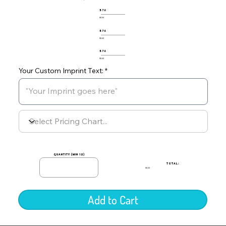
576
$0.00
576
$0.00
576
$0.00
Your Custom Imprint Text:
quantity (min 12)
TOTAL:
$0.00
Add to Cart