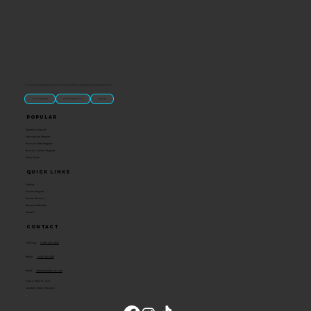
“U.S.-made custom magnets and promotional products built for gift shops, attractions, and brands that want something people actually keep.
Classic Molded Magnets
Free Custom Magnet Artwork
Made in USA
Popular
Signature Imprint
International Magnets
Premium State Magnets
Brewery Custom Magnets
Get a Quote
Quick Links
Catalog
Custom Magnets
Custom Stickers
Become a Reseller
Contact
Contact
Toll Free:
1-800-205-4332
Phone:
1-636-583-1145
Email:
info@ideaman-inc.com
Hours: Mon-Fri, 8-5
Location: Union, Missouri