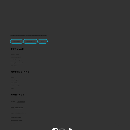
“U.S.-made custom magnets and promotional products built for gift shops, attractions, and brands that want something people actually keep.
Classic Molded Magnets
Free Custom Magnet Artwork
Made in USA
Popular
Signature Imprint
International Magnets
Premium State Magnets
Brewery Custom Magnets
Get a Quote
Quick Links
Catalog
Custom Magnets
Custom Stickers
Become a Reseller
Contact
Contact
Toll Free:
1-800-205-4332
Phone:
1-636-583-1145
Email:
info@ideaman-inc.com
Hours: Mon-Fri, 8-5
Location: Union, Missouri