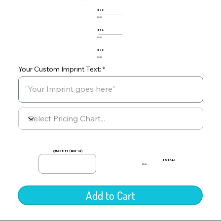
576
$0.00
576
$0.00
576
$0.00
Your Custom Imprint Text:
quantity (min 12)
TOTAL:
$0.00
Add to Cart