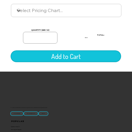
quantity (min 12)
TOTAL:
$0.00
Add to Cart
“U.S.-made custom magnets and promotional products built for gift shops, attractions, and brands that want something people actually keep.
Classic Molded Magnets
Free Custom Magnet Artwork
Made in USA
Popular
Signature Imprint
International Magnets