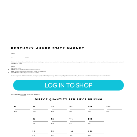
Kentucky Jumbo State Magnet
SJM-117
UPC:
659356029540
Celebrate the Bluegrass State with this Kentucky Jumbo State Magnet. Featuring iconic locations like Louisville, Lexington, and Paducah, along with symbols like horses, bourbon, and the state flower, this magnet is a tribute to Kentucky's
rich history and culture.
Features:
Size:
9 square inches
Material:
Flexible, durable molded rubber for long-lasting use
Design:
Highlights famous Kentucky landmarks, wildlife, and state symbols
Made in the USA:
Crafted with pride and attention to detail
All of our magnets are 100% made in the USA, ensuring top-quality craftsmanship and design. Perfect for any refrigerator or magnetic surface, this Kentucky Jumbo State Magnet is a great gift or collectible item.
LOG IN TO SHOP
NOT A RESELLER?
CLICK HERE
TO VISIT OUR RETAIL SITE.
DIRECT QUANTITY PER PIECE PRICING
12
36
72
144
288
576
$3.60
$3.50
$3.40
$3.25
$3.05
$2.90
36
72
144
288
$2.16
$2.05
$1.87
$1.70
36
72
144
288
$1.85
$1.75
$1.60
$1.50