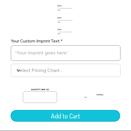
576
$0.00
576
$0.00
576
$0.00
Your Custom Imprint Text:
quantity (min 12)
TOTAL:
$0.00
Add to Cart