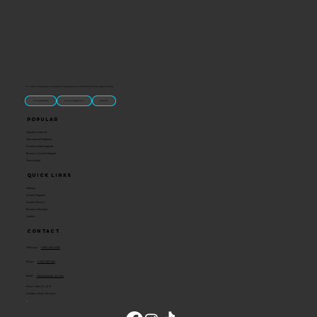
“U.S.-made custom magnets and promotional products built for gift shops, attractions, and brands that want something people actually keep.
Classic Molded Magnets
Free Custom Magnet Artwork
Made in USA
Popular
Signature Imprint
International Magnets
Premium State Magnets
Brewery Custom Magnets
Get a Quote
Quick Links
Catalog
Custom Magnets
Custom Stickers
Become a Reseller
Contact
Contact
Toll Free:
1-800-205-4332
Phone:
1-636-583-1145
Email:
info@ideaman-inc.com
Hours: Mon-Fri, 8-5
Location: Union, Missouri