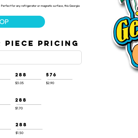
 Perfect for any refrigerator or magnetic surface, this Georgia
HOP
 PIECE PRICING
288
576
$3.05
$2.90
288
$1.70
288
$1.50