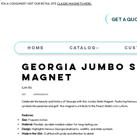
 YOU A CONSUMER? VISIT OUR RETAIL SITE
CLASSIC MAGNETS HERE.
GET A QU
Home
Catalog
Cus
Georgia Jumbo S
Magnet
SJM-110
UPC:
659356029472
Celebrate the beauty and history of Georgia with this Jumbo State Magnet. Featuring famous 
symbols like peaches and golf, this magnet is a tribute to the Peach State’s rich culture.
Features:
Size:
9 square inches
Material:
Flexible, durable molded rubber for long-lasting use
Design:
Highlights famous Georgia landmarks, wildlife, and state symbols
Made in the USA:
Crafted with pride and attention to detail