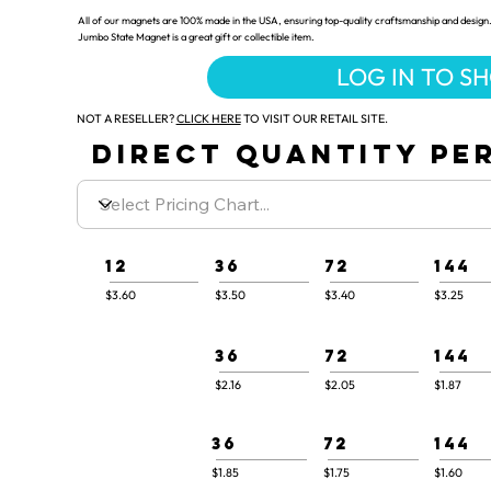
All of our magnets are 100% made in the USA, ensuring top-quality craftsmanship and design.
Jumbo State Magnet is a great gift or collectible item.
LOG IN TO S
NOT A RESELLER?
CLICK HERE
TO VISIT OUR RETAIL SITE.
DIRECT QUANTITY PER
12
36
72
144
$3.60
$3.50
$3.40
$3.25
36
72
144
$2.16
$2.05
$1.87
36
72
144
$1.85
$1.75
$1.60