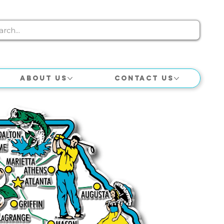
About Us
Contact Us