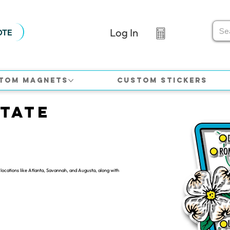
Log In
OTE
tom Magnets
Custom Stickers
tate
locations like Atlanta, Savannah, and Augusta, along with