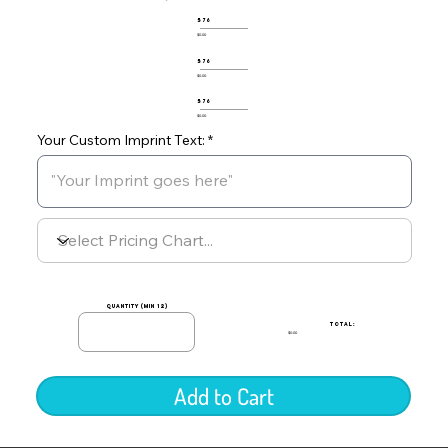
576
$0.00
576
$0.00
576
$0.00
Your Custom Imprint Text:
quantity (min 12)
TOTAL:
$0.00
Add to Cart