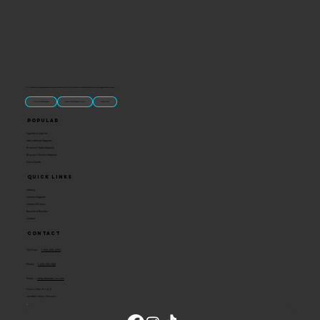
“U.S.-made custom magnets and promotional products built for gift shops, attractions, and brands that want something people actually keep.
Classic Molded Magnets
Free Custom Magnet Artwork
Made in USA
Popular
Signature Imprint
International Magnets
Premium State Magnets
Brewery Custom Magnets
Get a Quote
Quick Links
Catalog
Custom Magnets
Custom Stickers
Become a Reseller
Contact
Contact
Toll Free:
1-800-205-4332
Phone:
1-636-583-1145
Email:
info@ideaman-inc.com
Hours: Mon-Fri, 8-5
Location: Union, Missouri