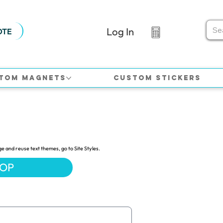
Log In
OTE
tom Magnets
Custom Stickers
ge and reuse text themes, go to Site Styles.
HOP