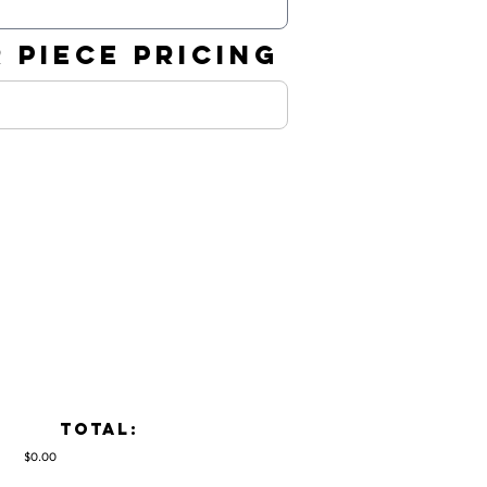
 PIECE PRICING
TOTAL:
$0.00