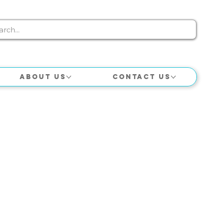
About Us
Contact Us