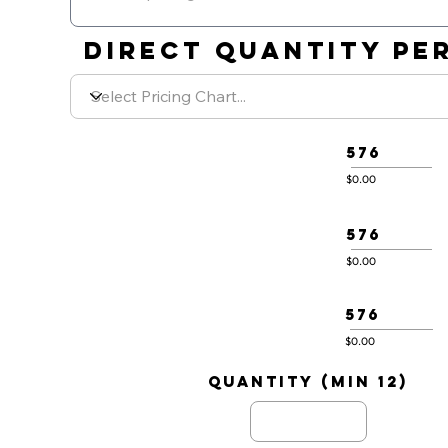
DIRECT QUANTITY PER
576
$0.00
576
$0.00
576
$0.00
quantity (min 12)