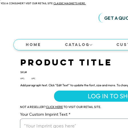
 YOU A CONSUMER? VISIT OUR RETAIL SITE
CLASSIC MAGNETS HERE.
GET A QU
Home
Catalog
Cus
Product Title
SKU#
UPC:
UPC
Add paragraph text. Click “Edit Text” to update the font, size and more. To chan
LOG IN TO S
NOT A RESELLER?
CLICK HERE
TO VISIT OUR RETAIL SITE.
Your Custom Imprint Text: