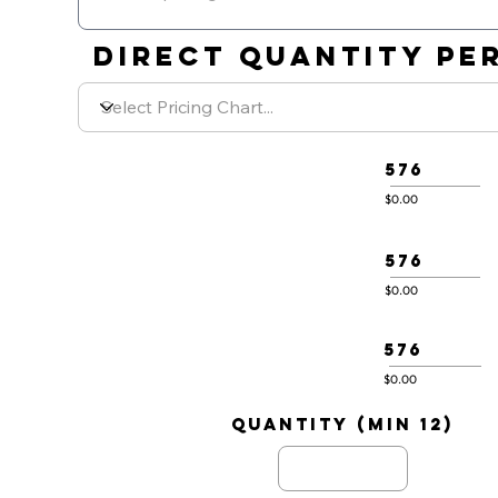
DIRECT QUANTITY PER
576
$0.00
576
$0.00
576
$0.00
quantity (min 12)