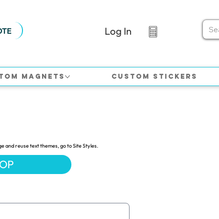
Log In
OTE
tom Magnets
Custom Stickers
ge and reuse text themes, go to Site Styles.
HOP