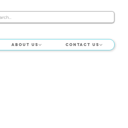
About Us
Contact Us