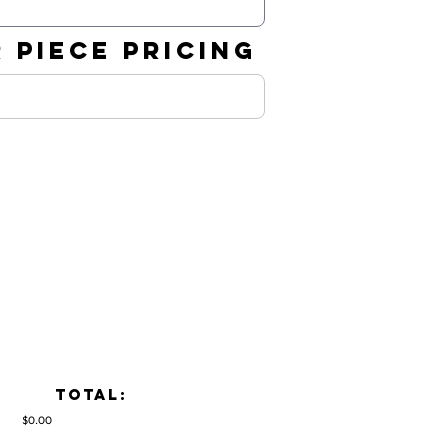
 PIECE PRICING
TOTAL:
$0.00