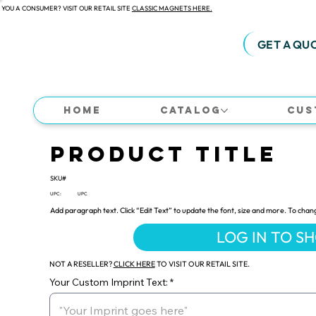
 YOU A CONSUMER? VISIT OUR RETAIL SITE
CLASSIC MAGNETS HERE.
GET A QU
Home
Catalog
Cus
Product Title
SKU#
UPC:
UPC
Add paragraph text. Click “Edit Text” to update the font, size and more. To chan
LOG IN TO S
NOT A RESELLER?
CLICK HERE
TO VISIT OUR RETAIL SITE.
Your Custom Imprint Text: