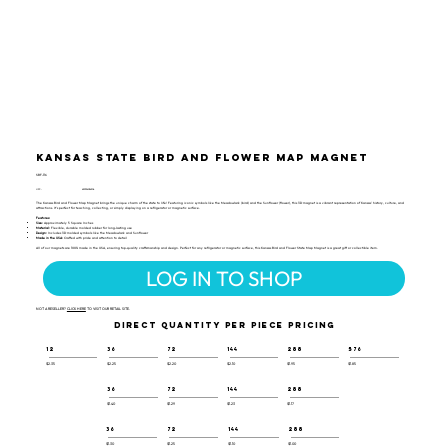
Kansas State Bird and Flower Map Magnet
SBF-116
UPC:
659356054306
The Kansas Bird and Flower Map Magnet brings the unique charm of the state to life! Featuring iconic symbols like the Meadowlark (bird) and the Sunflower (flower), this 3D magnet is a vibrant representation of Kansas' history, culture, and
attractions. It's perfect for teaching, collecting, or simply displaying on a refrigerator or magnetic surface.
Features:
Size:
Approximately 5 Square Inches
Material:
Flexible, durable molded rubber for long-lasting use
Design:
Includes 3D molded symbols like the Meadowlark and Sunflower
Made in the USA:
Crafted with pride and attention to detail
All of our magnets are 100% made in the USA, ensuring top-quality craftsmanship and design. Perfect for any refrigerator or magnetic surface, this Kansas Bird and Flower State Map Magnet is a great gift or collectible item.
LOG IN TO SHOP
NOT A RESELLER?
CLICK HERE
TO VISIT OUR RETAIL SITE.
DIRECT QUANTITY PER PIECE PRICING
12
36
72
144
288
576
$2.35
$2.25
$2.20
$2.10
$1.95
$1.85
36
72
144
288
$1.40
$1.29
$1.23
$1.17
36
72
144
288
$1.30
$1.25
$1.10
$1.00