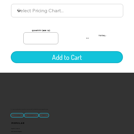
quantity (min 12)
TOTAL:
$0.00
Add to Cart
“U.S.-made custom magnets and promotional products built for gift shops, attractions, and brands that want something people actually keep.
Classic Molded Magnets
Free Custom Magnet Artwork
Made in USA
Popular
Signature Imprint
International Magnets