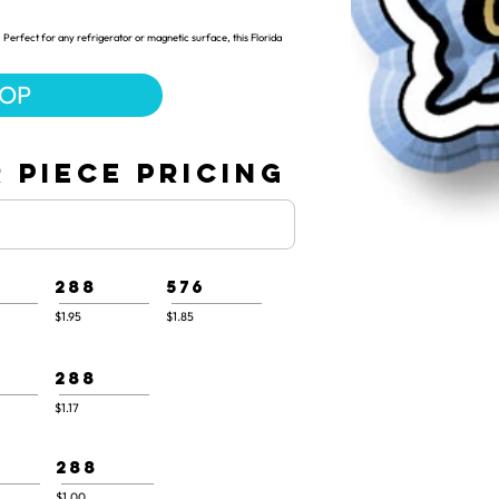
Perfect for any refrigerator or magnetic surface, this Florida
HOP
 PIECE PRICING
288
576
$1.95
$1.85
288
$1.17
288
$1.00