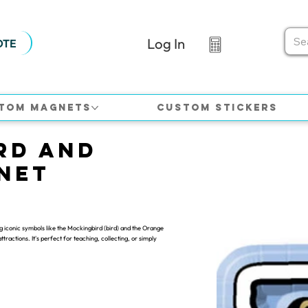
Log In
OTE
tom Magnets
Custom Stickers
rd and
net
g iconic symbols like the Mockingbird (bird) and the Orange
ttractions. It's perfect for teaching, collecting, or simply