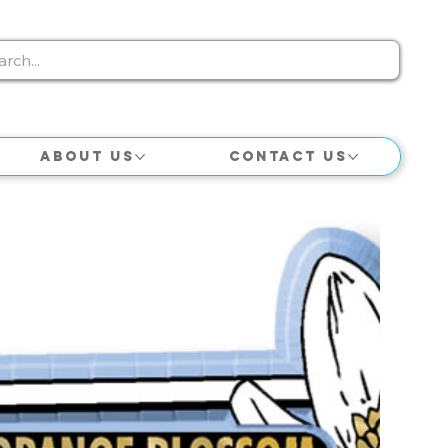
About Us
Contact Us