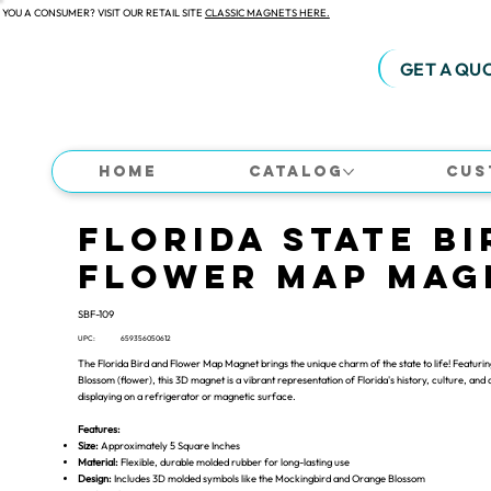
 YOU A CONSUMER? VISIT OUR RETAIL SITE
CLASSIC MAGNETS HERE.
GET A QU
Home
Catalog
Cus
Florida State Bi
Flower Map Mag
SBF-109
UPC:
659356050612
The Florida Bird and Flower Map Magnet brings the unique charm of the state to life! Featurin
Blossom (flower), this 3D magnet is a vibrant representation of Florida's history, culture, and a
displaying on a refrigerator or magnetic surface.
Features:
Size:
Approximately 5 Square Inches
Material:
Flexible, durable molded rubber for long-lasting use
Design:
Includes 3D molded symbols like the Mockingbird and Orange Blossom