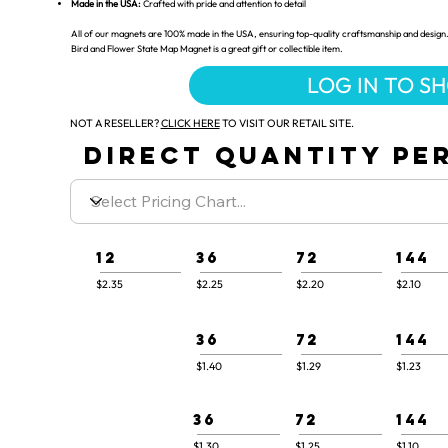
Made in the USA:
Crafted with pride and attention to detail
All of our magnets are 100% made in the USA, ensuring top-quality craftsmanship and design. 
Bird and Flower State Map Magnet is a great gift or collectible item.
LOG IN TO S
NOT A RESELLER?
CLICK HERE
TO VISIT OUR RETAIL SITE.
DIRECT QUANTITY PER
12
36
72
144
$2.35
$2.25
$2.20
$2.10
36
72
144
$1.40
$1.29
$1.23
36
72
144
$1.30
$1.25
$1.10