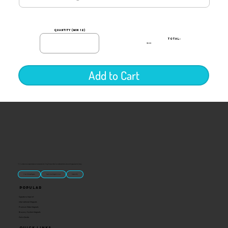
quantity (min 12)
TOTAL:
$0.00
Add to Cart
“U.S.-made custom magnets and promotional products built for gift shops, attractions, and brands that want something people actually keep.
Classic Molded Magnets
Free Custom Magnet Artwork
Made in USA
Popular
Signature Imprint
International Magnets
Premium State Magnets
Brewery Custom Magnets
Get a Quote
Quick Links