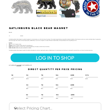
Gatlinburg Black Bear Magnet
RGL-GS2
UPC:
659356065029
Our Gatlinburg Black Bear Magnet is a perfect keepsake to commemorate your visit to the Smoky Mountains. This molded magnet features a beautifully detailed illustration of the Smokies’ most iconic animal—the Black Bear. It captures the
spirit of the region with vibrant colors and high-quality craftsmanship. Like all of our magnets, it is made of flexible molded rubber, ensuring durability and a long-lasting souvenir.
Features:
Size:
4.1" x 2.5" (7 square inches)
Material:
Flexible, durable molded rubber for long-lasting use
Design:
Detailed illustration of a black bear, symbolizing Gatlinburg, Tennessee, and the Smoky Mountains
Made in the USA:
Crafted with pride and attention to detail
This Gatlinburg Black Bear Magnet is perfect for wildlife enthusiasts and collectors, capturing the essence of Gatlinburg’s rich natural beauty and making it an ideal gift or memento from your Smoky Mountains adventure.
LOG IN TO SHOP
NOT A RESELLER?
CLICK HERE
TO VISIT OUR RETAIL SITE.
DIRECT QUANTITY PER PIECE PRICING
12
36
72
144
288
576
$3.60
$3.50
$3.40
$3.25
$3.05
$2.90
36
72
144
288
$1.87
$1.76
$1.64
$1.52
36
72
144
288
$1.60
$1.50
$1.40
$1.30