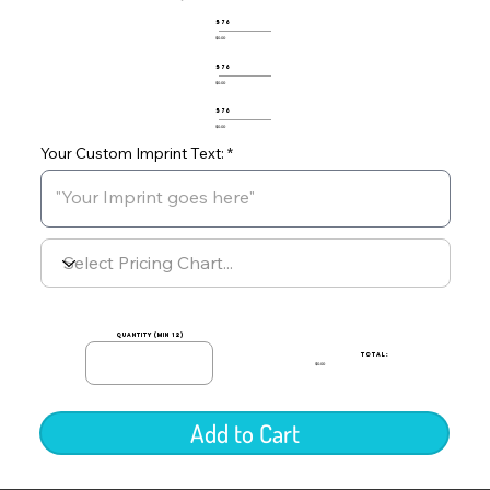
576
$0.00
576
$0.00
576
$0.00
Your Custom Imprint Text:
quantity (min 12)
TOTAL:
$0.00
Add to Cart