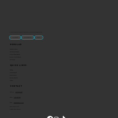
“U.S.-made custom magnets and promotional products built for gift shops, attractions, and brands that want something people actually keep.
Classic Molded Magnets
Free Custom Magnet Artwork
Made in USA
Popular
Signature Imprint
International Magnets
Premium State Magnets
Brewery Custom Magnets
Get a Quote
Quick Links
Catalog
Custom Magnets
Custom Stickers
Become a Reseller
Contact
Contact
Toll Free:
1-800-205-4332
Phone:
1-636-583-1145
Email:
info@ideaman-inc.com
Hours: Mon-Fri, 8-5
Location: Union, Missouri