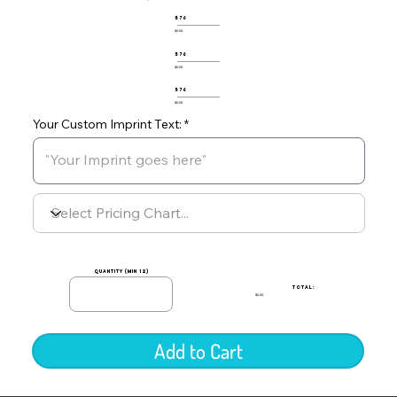
576
$0.00
576
$0.00
576
$0.00
Your Custom Imprint Text:
quantity (min 12)
TOTAL:
$0.00
Add to Cart