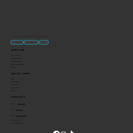
“U.S.-made custom magnets and promotional products built for gift shops, attractions, and brands that want something people actually keep.
Classic Molded Magnets
Free Custom Magnet Artwork
Made in USA
Popular
Signature Imprint
International Magnets
Premium State Magnets
Brewery Custom Magnets
Get a Quote
Quick Links
Catalog
Custom Magnets
Custom Stickers
Become a Reseller
Contact
Contact
Toll Free:
1-800-205-4332
Phone:
1-636-583-1145
Email:
info@ideaman-inc.com
Hours: Mon-Fri, 8-5
Location: Union, Missouri