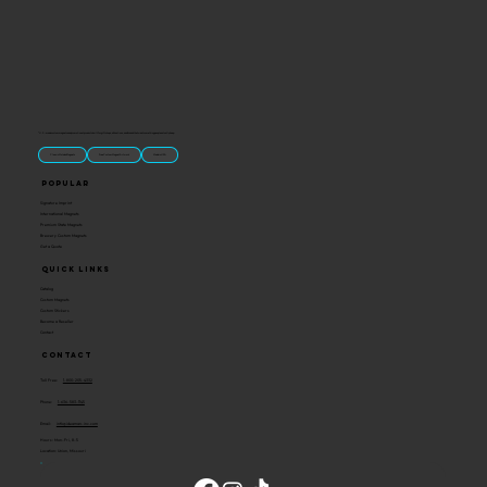
“U.S.-made custom magnets and promotional products built for gift shops, attractions, and brands that want something people actually keep.
Classic Molded Magnets
Free Custom Magnet Artwork
Made in USA
Popular
Signature Imprint
International Magnets
Premium State Magnets
Brewery Custom Magnets
Get a Quote
Quick Links
Catalog
Custom Magnets
Custom Stickers
Become a Reseller
Contact
Contact
Toll Free:
1-800-205-4332
Phone:
1-636-583-1145
Email:
info@ideaman-inc.com
Hours: Mon-Fri, 8-5
Location: Union, Missouri