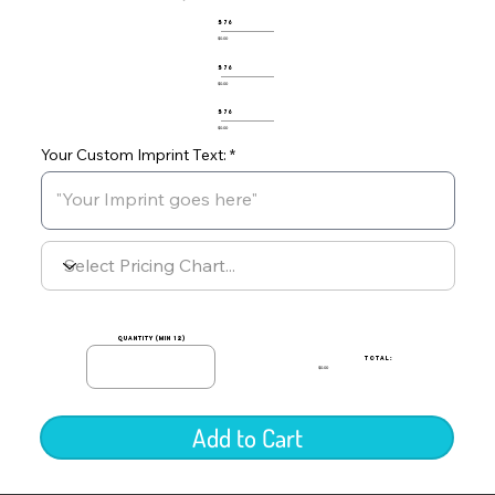
576
$0.00
576
$0.00
576
$0.00
Your Custom Imprint Text:
quantity (min 12)
TOTAL:
$0.00
Add to Cart