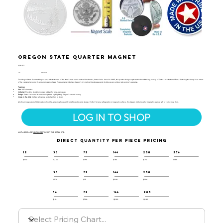
Oregon State Quarter Magnet
QTR-137
UPC:
659356043683
The Oregon State Quarter Magnet pays tribute to one of the state's most iconic natural landmarks, Crater Lake. Issued in 2005, this quarter design captures the breathtaking beauty of Crater Lake National Park, featuring the deep blue waters
of the caldera lake and its surrounding pine trees. This quarter symbolizes Oregon’s rich natural landscapes and its status as an outdoor adventurer’s paradise.
Features:
Size:
2.5" diameter
Material:
Flexible, durable molded rubber for long-lasting use
Design:
Crater Lake and its surrounding trees, highlighting Oregon’s natural beauty
Made in the USA:
Crafted with pride and attention to detail
All of our magnets are 100% made in the USA, ensuring top-quality craftsmanship and design. Perfect for any refrigerator or magnetic surface, this Oregon State Quarter Magnet is a great gift or collectible item.
LOG IN TO SHOP
NOT A RESELLER?
CLICK HERE
TO VISIT OUR RETAIL SITE.
DIRECT QUANTITY PER PIECE PRICING
12
36
72
144
288
576
$2.10
$2.00
$1.95
$1.85
$1.75
$1.65
36
72
144
288
$1.29
$1.11
$0.99
$0.94
36
72
144
288
$1.10
$1.00
$0.90
$0.85