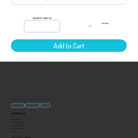
quantity (min 12)
TOTAL:
$0.00
Add to Cart
“U.S.-made custom magnets and promotional products built for gift shops, attractions, and brands that want something people actually keep.
Classic Molded Magnets
Free Custom Magnet Artwork
Made in USA
Popular
Signature Imprint
International Magnets
Premium State Magnets
Brewery Custom Magnets
Get a Quote
Quick Links