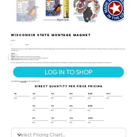
Wisconsin State Montage Magnet
PSM-149
UPC:
659356029359
Celebrate the natural beauty of the "Badger State" with this Wisconsin State Montage Magnet. Featuring the Robin and Wood Violet, this magnet highlights the charm of Wisconsin’s wildlife and landscapes. A perfect keepsake for anyone who
loves Wisconsin.
Features:
Size:
2.5" x 3"
Material:
Flexible, durable molded rubber for long-lasting use
Design:
Detailed depiction of Wisconsin’s bird, flower, state flag, and key facts
Made in the USA:
Crafted with pride and attention to detail
All of our magnets are 100% made in the USA, ensuring top-quality craftsmanship and design. Perfect for any refrigerator or magnetic surface, this Wisconsin State Montage Magnet is a great gift or collectible item.
LOG IN TO SHOP
NOT A RESELLER?
CLICK HERE
TO VISIT OUR RETAIL SITE.
DIRECT QUANTITY PER PIECE PRICING
12
36
72
144
288
576
$3.35
$3.25
$3.15
$3.00
$2.85
$2.70
36
72
144
288
$1.99
$1.87
$1.76
$1.64
36
72
144
288
$1.85
$1.75
$1.60
$1.50