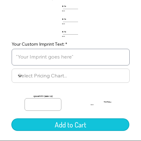
576
$0.00
576
$0.00
576
$0.00
Your Custom Imprint Text:
quantity (min 12)
TOTAL:
$0.00
Add to Cart