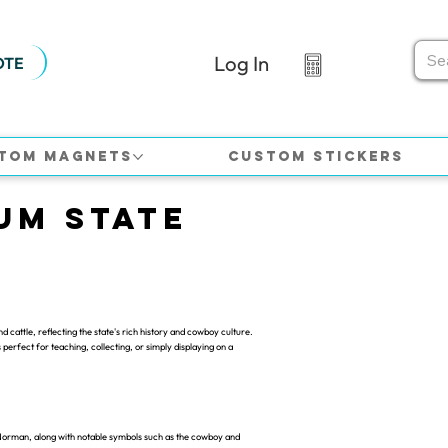
Log In
OTE
tom Magnets
Custom Stickers
um State
attle, reflecting the state's rich history and cowboy culture.
 perfect for teaching, collecting, or simply displaying on a
Norman, along with notable symbols such as the cowboy and