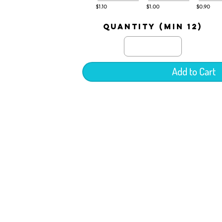
$1.10
$1.00
$0.90
quantity (min 12)
Add to Cart