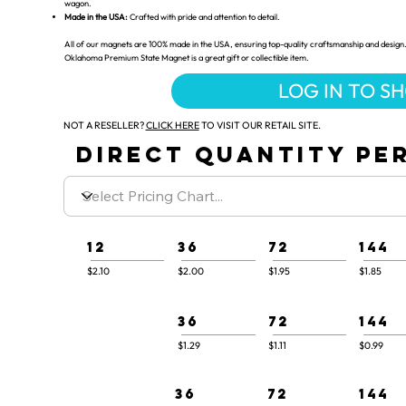
wagon.
Made in the USA:
Crafted with pride and attention to detail.
All of our magnets are 100% made in the USA, ensuring top-quality craftsmanship and design.
Oklahoma Premium State Magnet is a great gift or collectible item.
LOG IN TO S
NOT A RESELLER?
CLICK HERE
TO VISIT OUR RETAIL SITE.
DIRECT QUANTITY PER
12
36
72
144
$2.10
$2.00
$1.95
$1.85
36
72
144
$1.29
$1.11
$0.99
36
72
144