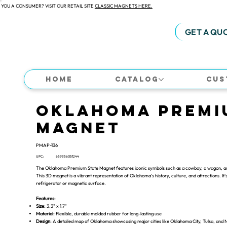
 YOU A CONSUMER? VISIT OUR RETAIL SITE
CLASSIC MAGNETS HERE.
GET A QU
Home
Catalog
Cus
Oklahoma Premi
Magnet
PMAP-136
UPC:
659356051244
The Oklahoma Premium State Magnet features iconic symbols such as a cowboy, a wagon, and c
This 3D magnet is a vibrant representation of Oklahoma's history, culture, and attractions. It's
refrigerator or magnetic surface.
Features:
Size:
3.3" x 1.7"
Material:
Flexible, durable molded rubber for long-lasting use
Design:
A detailed map of Oklahoma showcasing major cities like Oklahoma City, Tulsa, and 