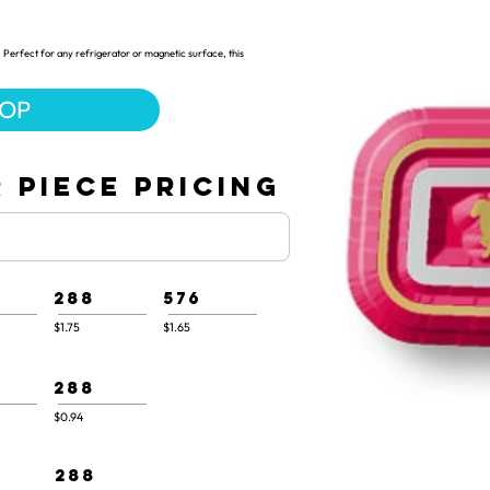
 Perfect for any refrigerator or magnetic surface, this
HOP
 PIECE PRICING
288
576
$1.75
$1.65
288
$0.94
288