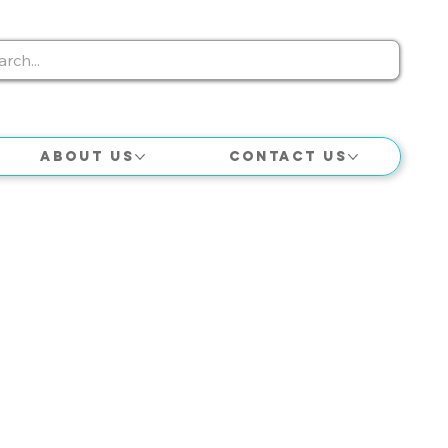
About Us
Contact Us