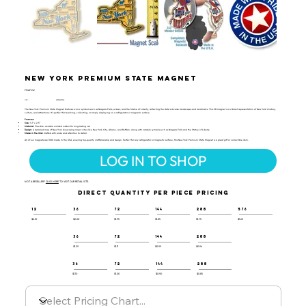
New York Premium State Magnet
PMAP-132
UPC:
659356051206
The New York Premium State Magnet features iconic symbols such as Niagara Falls, a deer, and the Statue of Liberty, reflecting the state's diverse landscapes and landmarks. This 3D magnet is a vibrant representation of New York's history,
culture, and attractions. It's perfect for teaching, collecting, or simply displaying on a refrigerator or magnetic surface.
Features:
Size:
3.1" x 2.5"
Material:
Flexible, durable molded rubber for long-lasting use
Design:
A detailed map of New York showcasing major cities like New York City, Albany, and Buffalo, along with notable symbols such as Niagara Falls and the Statue of Liberty.
Made in the USA:
Crafted with pride and attention to detail.
All of our magnets are 100% made in the USA, ensuring top-quality craftsmanship and design. Perfect for any refrigerator or magnetic surface, this New York Premium State Magnet is a great gift or collectible item.
LOG IN TO SHOP
NOT A RESELLER?
CLICK HERE
TO VISIT OUR RETAIL SITE.
DIRECT QUANTITY PER PIECE PRICING
12
36
72
144
288
576
$2.10
$2.00
$1.95
$1.85
$1.75
$1.65
36
72
144
288
$1.29
$1.11
$0.99
$0.94
36
72
144
288
$1.10
$1.00
$0.90
$0.85