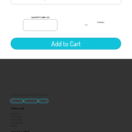
quantity (min 12)
TOTAL:
$0.00
Add to Cart
“U.S.-made custom magnets and promotional products built for gift shops, attractions, and brands that want something people actually keep.
Classic Molded Magnets
Free Custom Magnet Artwork
Made in USA
Popular
Signature Imprint
International Magnets
Premium State Magnets
Brewery Custom Magnets
Get a Quote
Quick Links