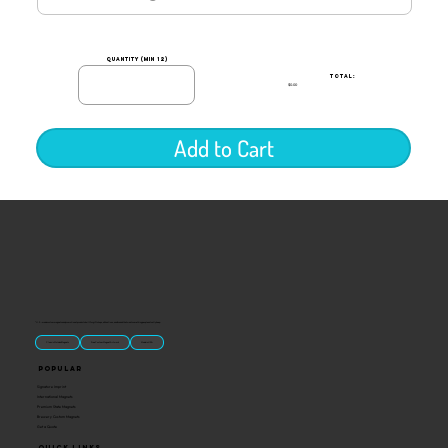
quantity (min 12)
TOTAL:
$0.00
Add to Cart
“U.S.-made custom magnets and promotional products built for gift shops, attractions, and brands that want something people actually keep.
Classic Molded Magnets
Free Custom Magnet Artwork
Made in USA
Popular
Signature Imprint
International Magnets
Premium State Magnets
Brewery Custom Magnets
Get a Quote
Quick Links