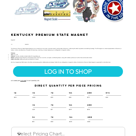
Kentucky Premium State Magnet
PMAP-117
UPC:
659356051053
The Kentucky Premium State Magnet features iconic symbols such as a horse, a bourbon barrel, and the state of Kentucky, reflecting the state's equestrian and distilling heritage. This 3D magnet is a vibrant representation of Kentucky's
history, culture, and attractions. It's perfect for teaching, collecting, or simply displaying on a refrigerator or magnetic surface.
Features:
Size:
3.6" x 1.8"
Material:
Flexible, durable molded rubber for long-lasting use
Design:
A detailed map of Kentucky showcasing major cities like Louisville, Lexington, and Bowling Green, along with notable symbols such as the horse and bourbon barrel.
Made in the USA:
Crafted with pride and attention to detail.
All of our magnets are 100% made in the USA, ensuring top-quality craftsmanship and design. Perfect for any refrigerator or magnetic surface, this Kentucky Premium State Magnet is a great gift or collectible item.
LOG IN TO SHOP
NOT A RESELLER?
CLICK HERE
TO VISIT OUR RETAIL SITE.
DIRECT QUANTITY PER PIECE PRICING
12
36
72
144
288
576
$2.10
$2.00
$1.95
$1.85
$1.75
$1.65
36
72
144
288
$1.29
$1.11
$0.99
$0.94
36
72
144
288
$1.10
$1.00
$0.90
$0.85