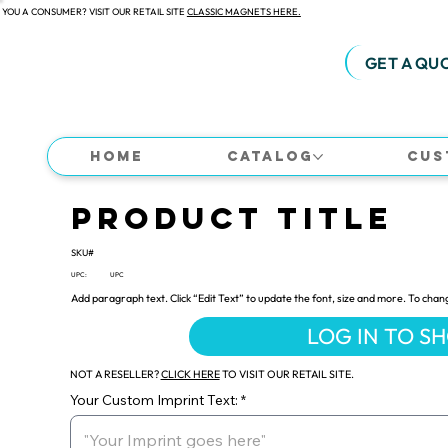
 YOU A CONSUMER? VISIT OUR RETAIL SITE
CLASSIC MAGNETS HERE.
GET A QU
Home
Catalog
Cus
Product Title
SKU#
UPC:
UPC
Add paragraph text. Click “Edit Text” to update the font, size and more. To chan
LOG IN TO S
NOT A RESELLER?
CLICK HERE
TO VISIT OUR RETAIL SITE.
Your Custom Imprint Text: