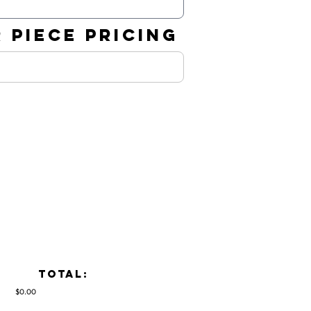
 PIECE PRICING
TOTAL:
$0.00