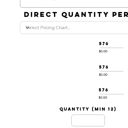
DIRECT QUANTITY PER
576
$0.00
576
$0.00
576
$0.00
quantity (min 12)