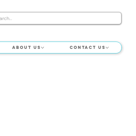
About Us
Contact Us