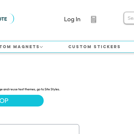
Log In
OTE
tom Magnets
Custom Stickers
ge and reuse text themes, go to Site Styles.
HOP