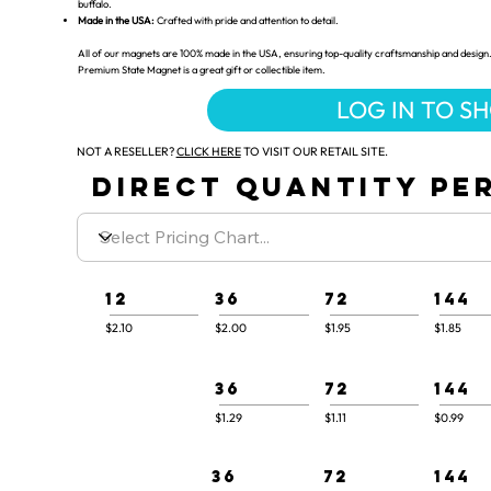
buffalo.
Made in the USA:
Crafted with pride and attention to detail.
All of our magnets are 100% made in the USA, ensuring top-quality craftsmanship and design.
Premium State Magnet is a great gift or collectible item.
LOG IN TO S
NOT A RESELLER?
CLICK HERE
TO VISIT OUR RETAIL SITE.
DIRECT QUANTITY PER
12
36
72
144
$2.10
$2.00
$1.95
$1.85
36
72
144
$1.29
$1.11
$0.99
36
72
144