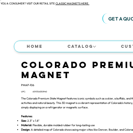
 YOU A CONSUMER? VISIT OUR RETAIL SITE
CLASSIC MAGNETS HERE.
GET A QU
Home
Catalog
Cus
Colorado Premi
Magnet
PMAP-106
UPC:
659356050940
The Colorado Premium State Magnet features iconic symbols such as a skier, a buffalo, and th
activities and natural beauty. This 3D magnet is a vibrant representation of Colorado's history, 
simply displaying on a refrigerator or magnetic surface.
Features:
Size:
2.3" x 1.8"
Material:
Flexible, durable molded rubber for long-lasting use
Design:
A detailed map of Colorado showcasing major cities like Denver, Boulder, and Colorad