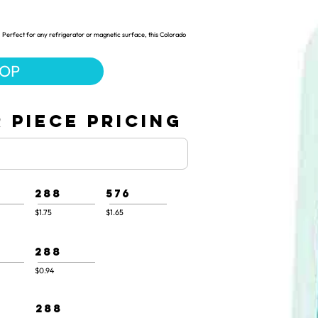
 Perfect for any refrigerator or magnetic surface, this Colorado
HOP
 PIECE PRICING
288
576
$1.75
$1.65
288
$0.94
288