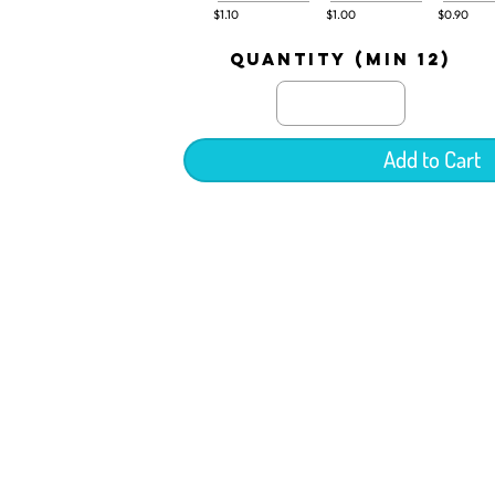
$1.10
$1.00
$0.90
quantity (min 12)
Add to Cart