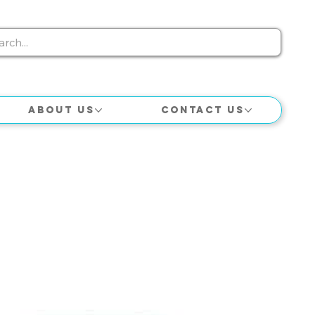
About Us
Contact Us