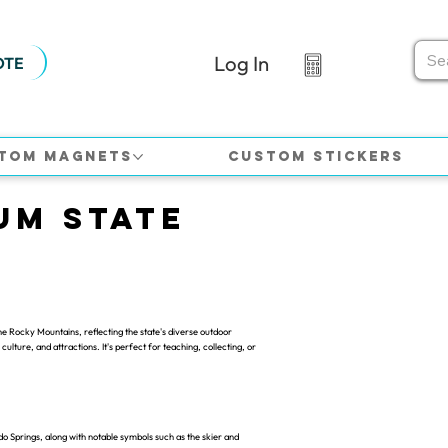
Log In
OTE
tom Magnets
Custom Stickers
um State
e Rocky Mountains, reflecting the state's diverse outdoor
culture, and attractions. It's perfect for teaching, collecting, or
o Springs, along with notable symbols such as the skier and