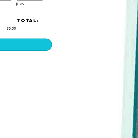
$0.85
TOTAL:
$0.00